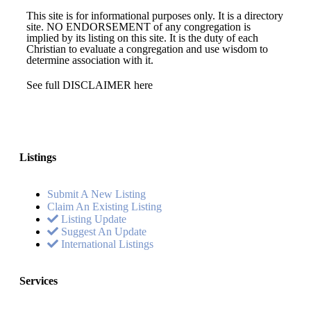
This site is for informational purposes only. It is a directory
site. NO ENDORSEMENT of any congregation is
implied by its listing on this site. It is the duty of each
Christian to evaluate a congregation and use wisdom to
determine association with it.
See full DISCLAIMER here
Listings
Submit A New Listing
Claim An Existing Listing
Listing Update
Suggest An Update
International Listings
Services