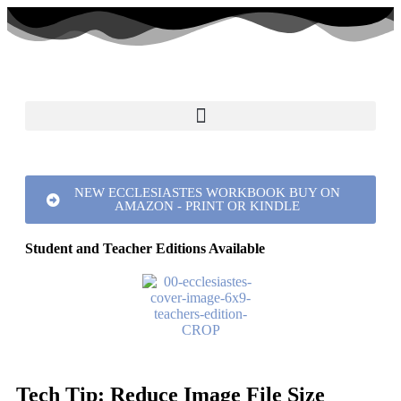
NEW ECCLESIASTES WORKBOOK BUY ON
AMAZON - PRINT OR KINDLE
Student and Teacher Editions Available
Tech Tip: Reduce Image File Size