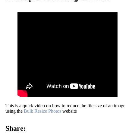
This is a quick video on how to reduce the file size of an image
using the
Bulk Resize Photos
website
Share: