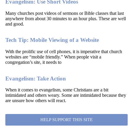
Evangelism: Use Short Videos
Many churches post videos of sermons or Bible classes that last
anywhere from about 30 minutes to an hour plus. These are well
and good.
Tech Tip: Mobile Viewing of a Website
With the prolific use of cell phones, it is imperative that church
websites are “mobile friendly.” When people visit a
congregation’s site, it needs to
Evangelism: Take Action
When it comes to evangelism, some Christians are a bit
intimidated and others weary. Some are intimidated because they
are unsure how others will react.
HELP SUPPORT THIS SITE