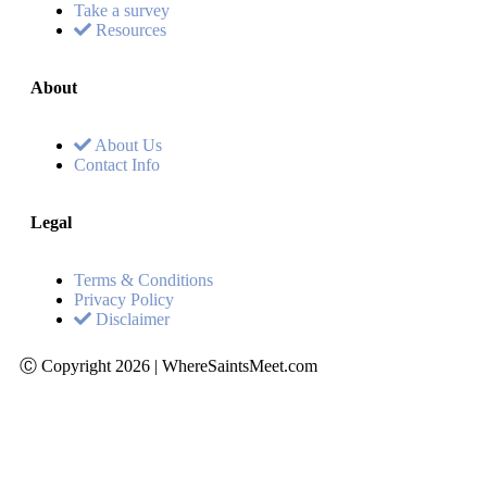
Take a survey
Resources
About
About Us
Contact Info
Legal
Terms & Conditions
Privacy Policy
Disclaimer
Ⓒ Copyright 2026 | WhereSaintsMeet.com