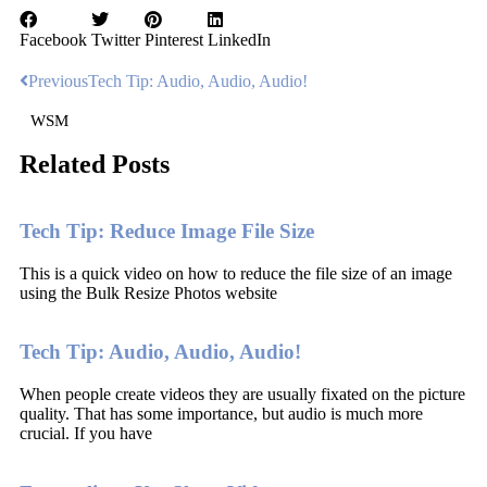
Facebook
Twitter
Pinterest
LinkedIn
Previous
Tech Tip: Audio, Audio, Audio!
WSM
Related Posts
Tech Tip: Reduce Image File Size
This is a quick video on how to reduce the file size of an image
using the Bulk Resize Photos website
Tech Tip: Audio, Audio, Audio!
When people create videos they are usually fixated on the picture
quality. That has some importance, but audio is much more
crucial. If you have