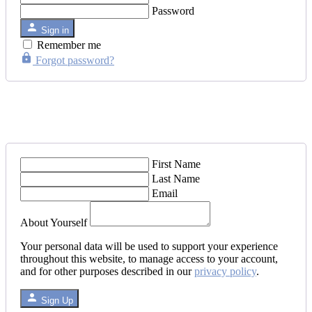
Password
Sign in
Remember me
Forgot password?
First Name
Last Name
Email
About Yourself
Your personal data will be used to support your experience
throughout this website, to manage access to your account,
and for other purposes described in our
privacy policy
.
Sign Up