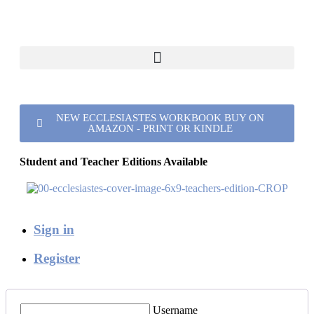
NEW ECCLESIASTES WORKBOOK BUY ON
AMAZON - PRINT OR KINDLE
Student and Teacher Editions Available
Sign in
Register
Username