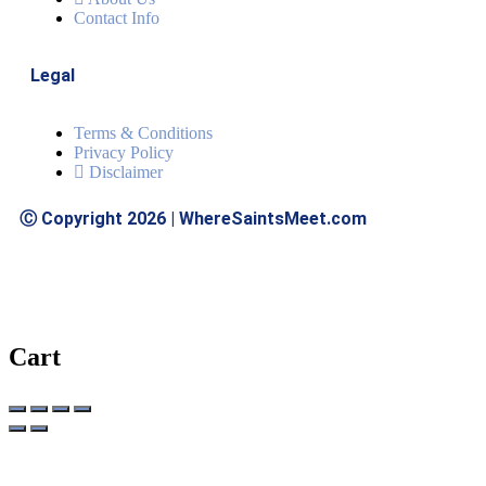
Contact Info
Legal
Terms & Conditions
Privacy Policy
Disclaimer
Ⓒ Copyright 2026 | WhereSaintsMeet.com
Cart