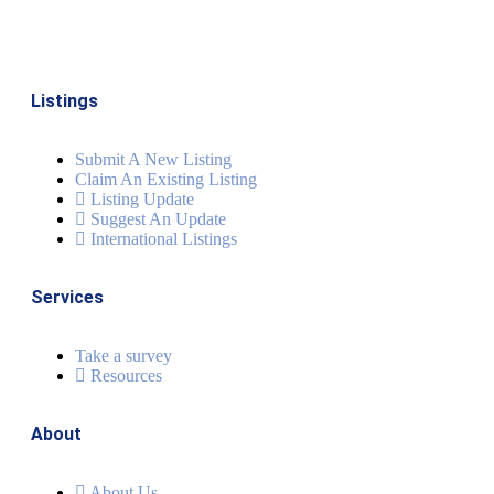
Listings
Submit A New Listing
Claim An Existing Listing
Listing Update
Suggest An Update
International Listings
Services
Take a survey
Resources
About
About Us