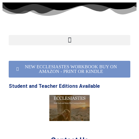
NEW ECCLESIASTES WORKBOOK BUY ON
AMAZON - PRINT OR KINDLE
Student and Teacher Editions Available