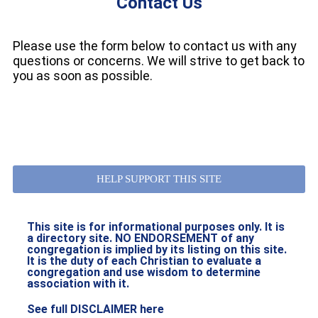
Contact Us
Please use the form below to contact us with any
questions or concerns. We will strive to get back to
you as soon as possible.
HELP SUPPORT THIS SITE
This site is for informational purposes only. It is
a directory site. NO ENDORSEMENT of any
congregation is implied by its listing on this site.
It is the duty of each Christian to evaluate a
congregation and use wisdom to determine
association with it.
See full DISCLAIMER here