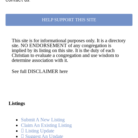
HELP SUPPORT THIS SITE
This site is for informational purposes only. It is a directory
site. NO ENDORSEMENT of any congregation is
implied by its listing on this site. It is the duty of each
Christian to evaluate a congregation and use wisdom to
determine association with it.
See full DISCLAIMER here
Listings
Submit A New Listing
Claim An Existing Listing
Listing Update
Suggest An Update