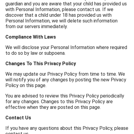
guardian and you are aware that your child has provided us
with Personal Information, please contact us. If we
discover that a child under 18 has provided us with
Personal Information, we will delete such information
from our servers immediately.
Compliance With Laws
We will disclose your Personal Information where required
to do so by law or subpoena.
Changes To This Privacy Policy
We may update our Privacy Policy from time to time. We
will notify you of any changes by posting the new Privacy
Policy on this page.
You are advised to review this Privacy Policy periodically
for any changes. Changes to this Privacy Policy are
effective when they are posted on this page.
Contact Us
If you have any questions about this Privacy Policy, please
contact us.