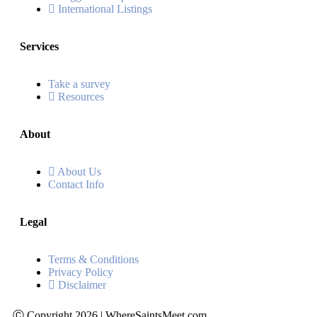
International Listings
Services
Take a survey
Resources
About
About Us
Contact Info
Legal
Terms & Conditions
Privacy Policy
Disclaimer
Ⓒ Copyright 2026 | WhereSaintsMeet.com