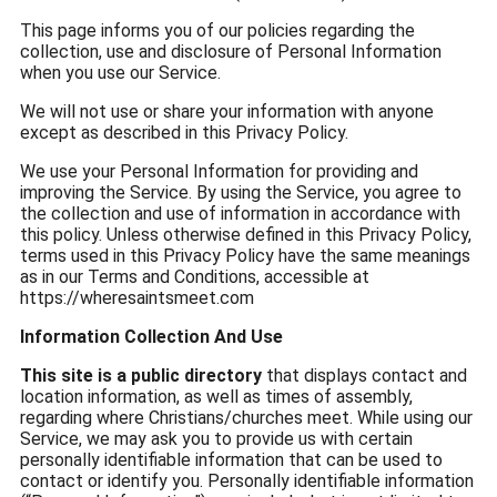
This page informs you of our policies regarding the
collection, use and disclosure of Personal Information
when you use our Service.
We will not use or share your information with anyone
except as described in this Privacy Policy.
We use your Personal Information for providing and
improving the Service. By using the Service, you agree to
the collection and use of information in accordance with
this policy. Unless otherwise defined in this Privacy Policy,
terms used in this Privacy Policy have the same meanings
as in our Terms and Conditions, accessible at
https://wheresaintsmeet.com
Information Collection And Use
This site is a public directory
that displays contact and
location information, as well as times of assembly,
regarding where Christians/churches meet. While using our
Service, we may ask you to provide us with certain
personally identifiable information that can be used to
contact or identify you. Personally identifiable information