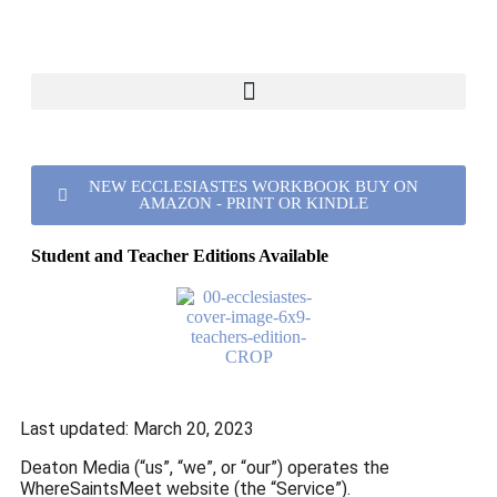
NEW ECCLESIASTES WORKBOOK BUY ON
AMAZON - PRINT OR KINDLE
Student and Teacher Editions Available
Last updated: March 20, 2023
Deaton Media (“us”, “we”, or “our”) operates the
WhereSaintsMeet website (the “Service”).