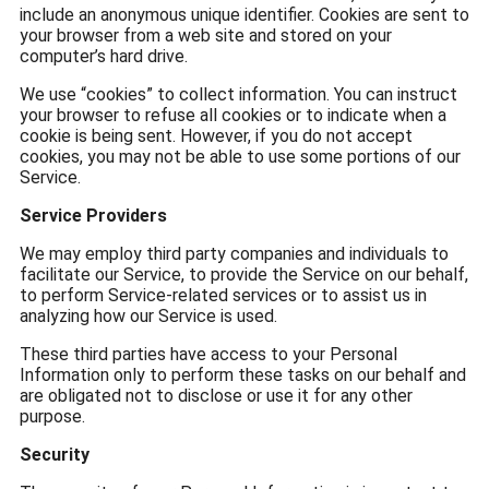
include an anonymous unique identifier. Cookies are sent to
your browser from a web site and stored on your
computer’s hard drive.
We use “cookies” to collect information. You can instruct
your browser to refuse all cookies or to indicate when a
cookie is being sent. However, if you do not accept
cookies, you may not be able to use some portions of our
Service.
Service Providers
We may employ third party companies and individuals to
facilitate our Service, to provide the Service on our behalf,
to perform Service-related services or to assist us in
analyzing how our Service is used.
These third parties have access to your Personal
Information only to perform these tasks on our behalf and
are obligated not to disclose or use it for any other
purpose.
Security