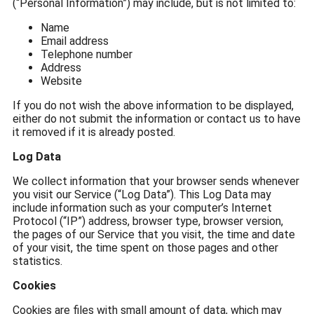
(“Personal Information”) may include, but is not limited to:
Name
Email address
Telephone number
Address
Website
If you do not wish the above information to be displayed,
either do not submit the information or contact us to have
it removed if it is already posted.
Log Data
We collect information that your browser sends whenever
you visit our Service (“Log Data”). This Log Data may
include information such as your computer’s Internet
Protocol (“IP”) address, browser type, browser version,
the pages of our Service that you visit, the time and date
of your visit, the time spent on those pages and other
statistics.
Cookies
Cookies are files with small amount of data, which may