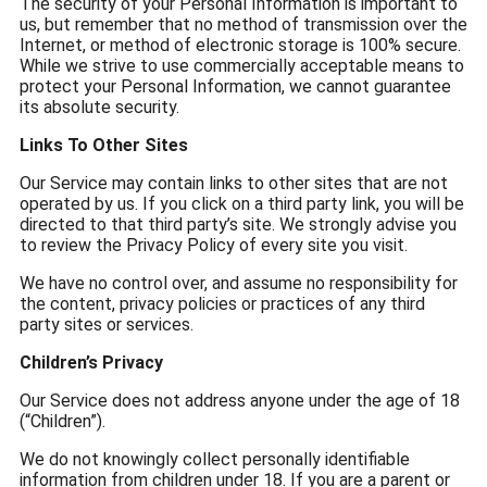
The security of your Personal Information is important to
us, but remember that no method of transmission over the
Internet, or method of electronic storage is 100% secure.
While we strive to use commercially acceptable means to
protect your Personal Information, we cannot guarantee
its absolute security.
Links To Other Sites
Our Service may contain links to other sites that are not
operated by us. If you click on a third party link, you will be
directed to that third party’s site. We strongly advise you
to review the Privacy Policy of every site you visit.
We have no control over, and assume no responsibility for
the content, privacy policies or practices of any third
party sites or services.
Children’s Privacy
Our Service does not address anyone under the age of 18
(“Children”).
We do not knowingly collect personally identifiable
information from children under 18. If you are a parent or