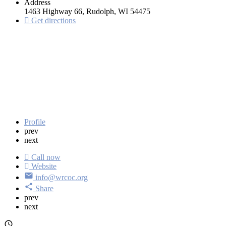
Address
1463 Highway 66, Rudolph, WI 54475
Get directions
Profile
prev
next
Call now
Website
info@wrcoc.org
Share
prev
next