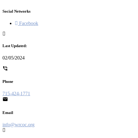
Social Networks
Facebook
Last Updated:
02/05/2024
Phone
715-424-1771
Email
info@wrcoc.org