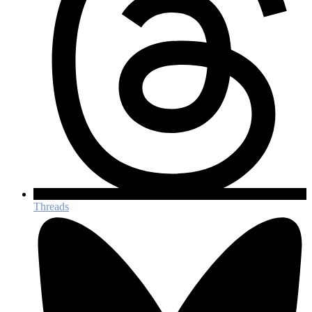
Threads