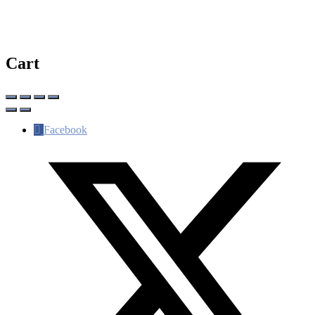
Cart
Facebook