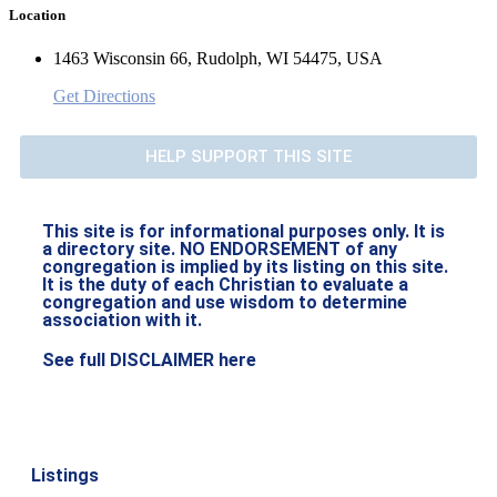
Location
1463 Wisconsin 66, Rudolph, WI 54475, USA
Get Directions
HELP SUPPORT THIS SITE
This site is for informational purposes only. It is
a directory site. NO ENDORSEMENT of any
congregation is implied by its listing on this site.
It is the duty of each Christian to evaluate a
congregation and use wisdom to determine
association with it.
See full DISCLAIMER here
Listings