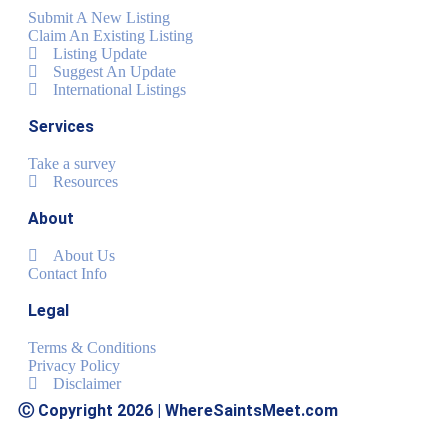
Submit A New Listing
Claim An Existing Listing
Listing Update
Suggest An Update
International Listings
Services
Take a survey
Resources
About
About Us
Contact Info
Legal
Terms & Conditions
Privacy Policy
Disclaimer
Ⓒ Copyright 2026 | WhereSaintsMeet.com