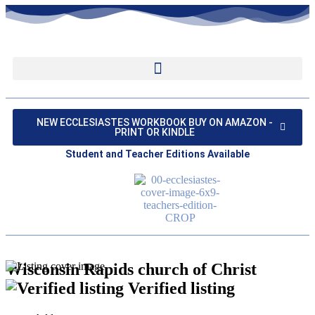
NEW ECCLESIASTES WORKBOOK BUY ON AMAZON -
PRINT OR KINDLE
Student and Teacher Editions Available
Wisconsin Rapids church of Christ
Verified listing