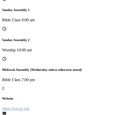
Sunday Assembly 1
Bible Class 9:00 am
Sunday Assembly 2
Worship 10:00 am
Midweek Assembly (Wednesday unless otherwise noted)
Bible Class 7:00 pm
Website
https://wrcoc.org