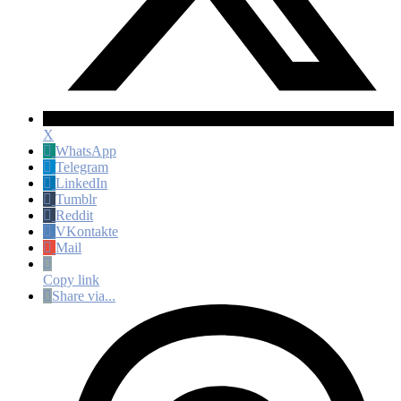
X
WhatsApp
Telegram
LinkedIn
Tumblr
Reddit
VKontakte
Mail
Copy link
Share via...