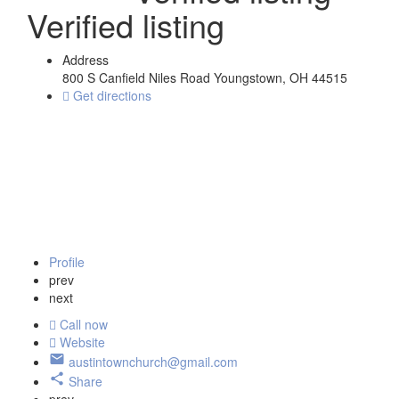
Verified listing
Address
800 S Canfield Niles Road Youngstown, OH 44515
Get directions
Profile
prev
next
Call now
Website
austintownchurch@gmail.com
Share
prev