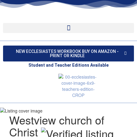
NEW ECCLESIASTES WORKBOOK BUY ON AMAZON -
PRINT OR KINDLE
Student and Teacher Editions Available
Westview church of
Christ