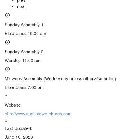
next
Sunday Assembly 1
Bible Class 10:00 am
Sunday Assembly 2
Worship 11:00 am
Midweek Assembly (Wednesday unless otherwise noted)
Bible Class 7:00 pm
Website
http://www.austintown-church.com
Last Updated:
June 10, 2023