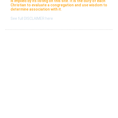
is implied by its listing on this site. It is the duty of each
Christian to evaluate a congregation and use wisdom to
determine association with it.
See full DISCLAIMER here
Listings
Submit A New Listing
Claim An Existing Listing
Listing Update
Suggest An Update
International Listings
Services
Take a survey
Resources