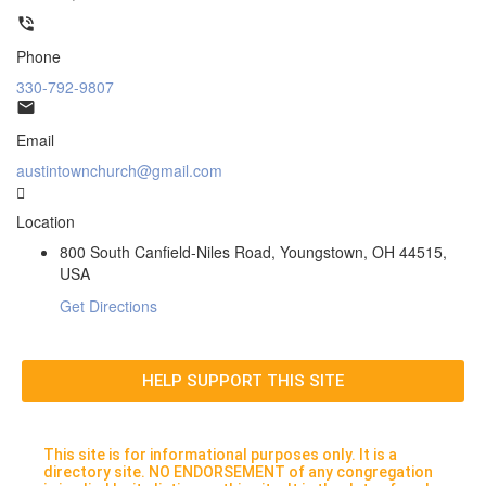
Phone
330-792-9807
Email
austintownchurch@gmail.com
Location
800 South Canfield-Niles Road, Youngstown, OH 44515,
USA
Get Directions
HELP SUPPORT THIS SITE
This site is for informational purposes only. It is a
directory site. NO ENDORSEMENT of any congregation