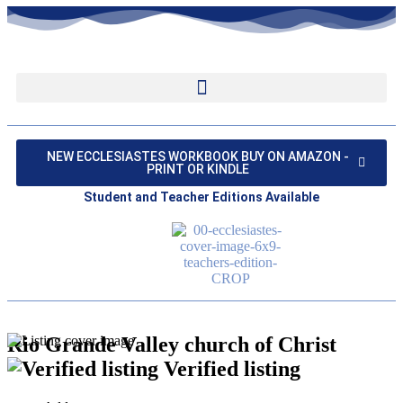
NEW ECCLESIASTES WORKBOOK BUY ON AMAZON -
PRINT OR KINDLE
Student and Teacher Editions Available
Rio Grande Valley church of Christ
Verified listing