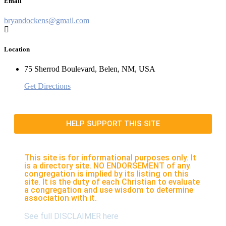
Email
bryandockens@gmail.com
Location
75 Sherrod Boulevard, Belen, NM, USA
Get Directions
HELP SUPPORT THIS SITE
This site is for informational purposes only. It
is a directory site. NO ENDORSEMENT of any
congregation is implied by its listing on this
site. It is the duty of each Christian to evaluate
a congregation and use wisdom to determine
association with it.
See full DISCLAIMER here