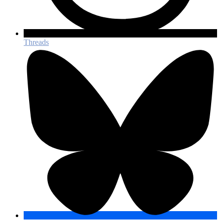
Threads