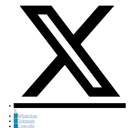
X
WhatsApp
Telegram
LinkedIn