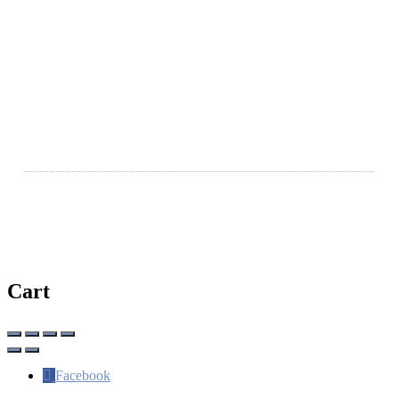
Legal
Terms & Conditions
Privacy Policy
Disclaimer
Ⓒ Copyright 2026 | WhereSaintsMeet.com
Cart
Facebook