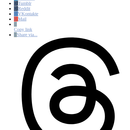
Tumblr
Reddit
VKontakte
Mail
Copy link
Share via...