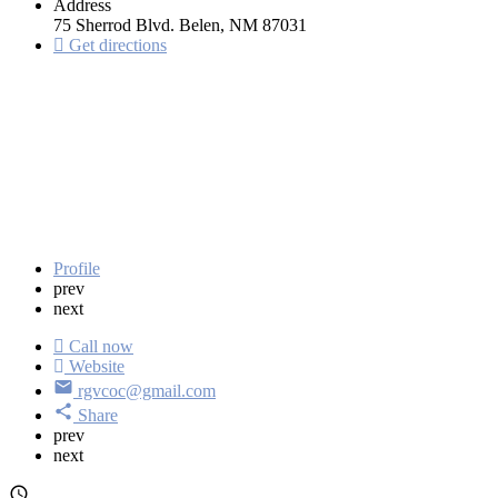
Address
75 Sherrod Blvd. Belen, NM 87031
Get directions
Profile
prev
next
Call now
Website
rgvcoc@gmail.com
Share
prev
next