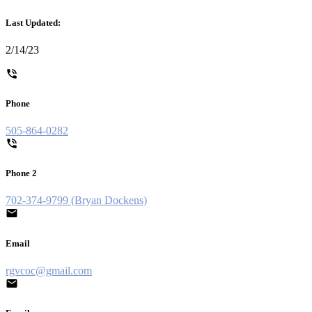
Last Updated:
2/14/23
Phone
505-864-0282
Phone 2
702-374-9799 (Bryan Dockens)
Email
rgvcoc@gmail.com