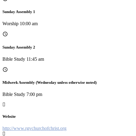
Sunday Assembly 1
Worship 10:00 am
Sunday Assembly 2
Bible Study 11:45 am
Midweek Assembly (Wednesday unless otherwise noted)
Bible Study 7:00 pm
Website
http://www.rgvchurchofchrist.org