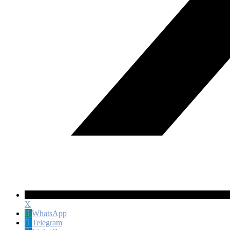
X
WhatsApp
Telegram