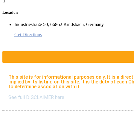
Location
Industriestraße 50, 66862 Kindsbach, Germany
Get Directions
This site is for informational purposes only. It is a di
implied by its listing on this site. It is the duty of eac
to determine association with it.
See full DISCLAIMER here
Listings
S