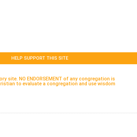
HELP SUPPORT THIS SITE
rectory site. NO ENDORSEMENT of any congregation is
h Christian to evaluate a congregation and use wisdom
ervices
About
Legal