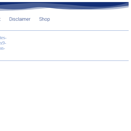
t
Disclaimer
Shop