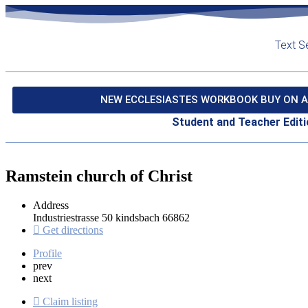
Text S
NEW ECCLESIASTES WORKBOOK BUY ON A
Student and Teacher Editi
Ramstein church of Christ
Address
Industriestrasse 50 kindsbach 66862
Get directions
Profile
prev
next
Claim listing