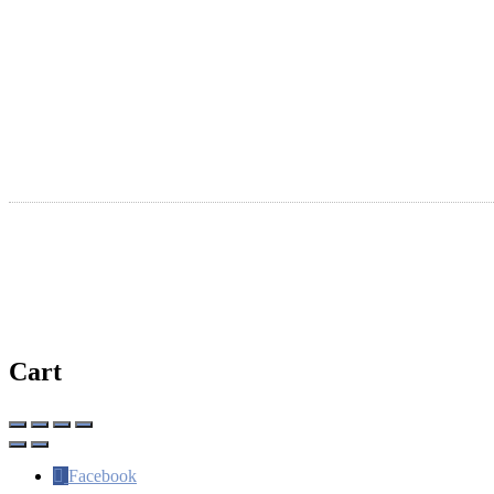
Submit A New Listing
Ta
Claim An Existing Listing
R
Listing Update
Suggest An Update
International Listings
Ⓒ Copyright 2026 | WhereSaintsMeet.com
Cart
Facebook