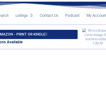
earch
Listings
Contact Us
Podcast
My Accoun
MAZON - PRINT OR KINDLE
ons Available