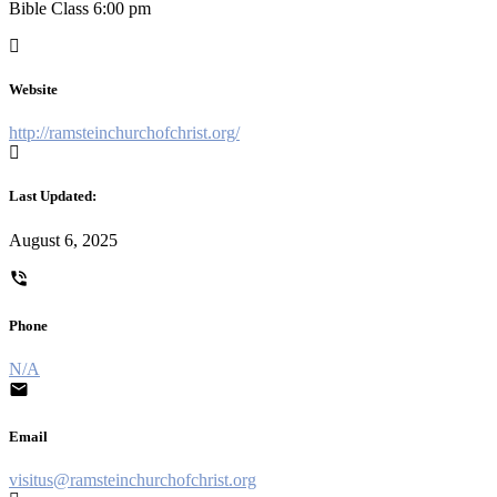
Bible Class 6:00 pm
Website
http://ramsteinchurchofchrist.org/
Last Updated:
August 6, 2025
Phone
N/A
Email
visitus@ramsteinchurchofchrist.org