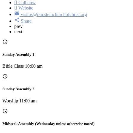
Call now
Website
visitus@ramsteinchurchofchrist.org
Share
prev
next
Sunday Assembly 1
Bible Class 10:00 am
Sunday Assembly 2
Worship 11:00 am
Midweek Assembly (Wednesday unless otherwise noted)