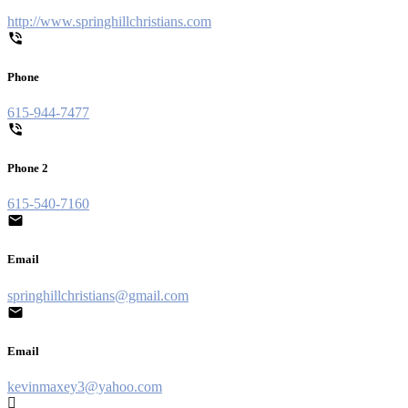
http://www.springhillchristians.com
Phone
615-944-7477
Phone 2
615-540-7160
Email
springhillchristians@gmail.com
Email
kevinmaxey3@yahoo.com