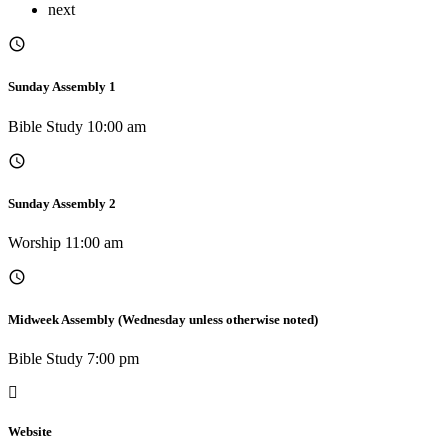
next
Sunday Assembly 1
Bible Study 10:00 am
Sunday Assembly 2
Worship 11:00 am
Midweek Assembly (Wednesday unless otherwise noted)
Bible Study 7:00 pm
Website