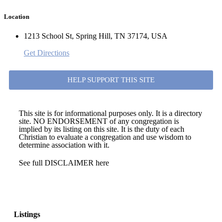
Location
1213 School St, Spring Hill, TN 37174, USA
Get Directions
HELP SUPPORT THIS SITE
This site is for informational purposes only. It is a directory
site. NO ENDORSEMENT of any congregation is
implied by its listing on this site. It is the duty of each
Christian to evaluate a congregation and use wisdom to
determine association with it.
See full DISCLAIMER here
Listings