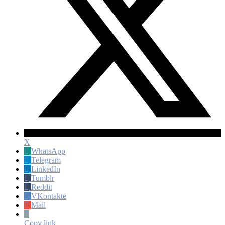
X
WhatsApp
Telegram
LinkedIn
Tumblr
Reddit
VKontakte
Mail
Copy link