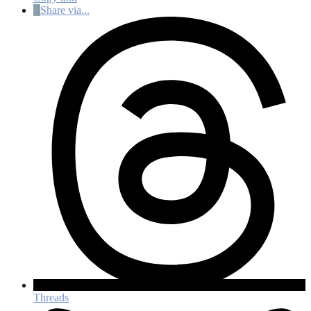
Share via...
Threads