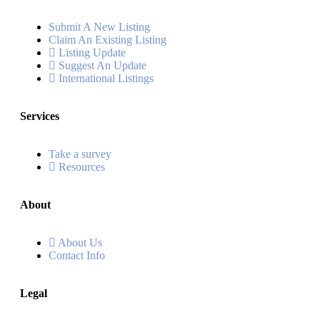
Submit A New Listing
Claim An Existing Listing
Listing Update
Suggest An Update
International Listings
Services
Take a survey
Resources
About
About Us
Contact Info
Legal