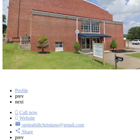
Verified listing
Address
1213 School St Spring Hill, TN 37174
Get directions
Profile
prev
next
Call now
Website
springhillchristians@gmail.com
Share
prev