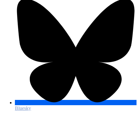
Bluesky