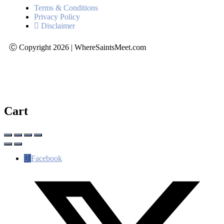
Terms & Conditions
Privacy Policy
Disclaimer
Ⓒ Copyright 2026 | WhereSaintsMeet.com
Cart
Facebook