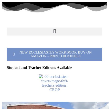
NEW ECCLESIASTES WORKBOOK BUY ON
AMAZON - PRINT OR KINDLE
Student and Teacher Editions Available
Port Royal church of Christ