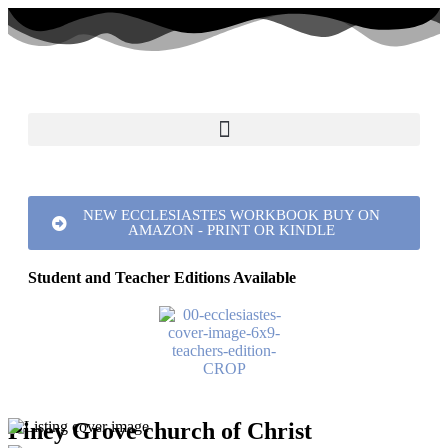
NEW ECCLESIASTES WORKBOOK BUY ON
AMAZON - PRINT OR KINDLE
Student and Teacher Editions Available
Piney Grove church of Christ