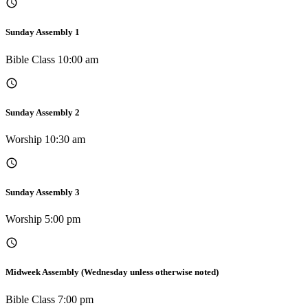
Sunday Assembly 1
Bible Class 10:00 am
Sunday Assembly 2
Worship 10:30 am
Sunday Assembly 3
Worship 5:00 pm
Midweek Assembly (Wednesday unless otherwise noted)
Bible Class 7:00 pm