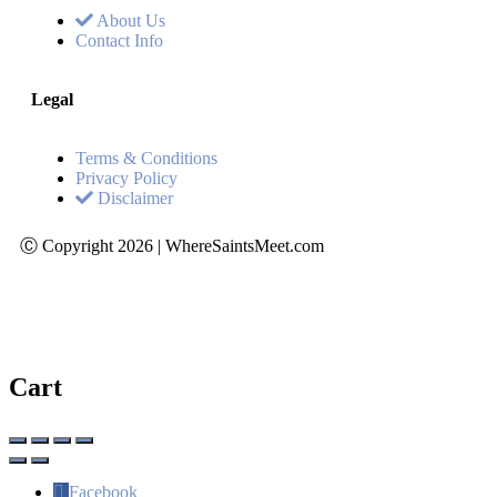
About Us
Contact Info
Legal
Terms & Conditions
Privacy Policy
Disclaimer
Ⓒ Copyright 2026 | WhereSaintsMeet.com
Cart
Facebook