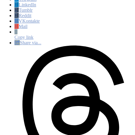
LinkedIn
Tumblr
Reddit
VKontakte
Mail
Copy link
Share via...