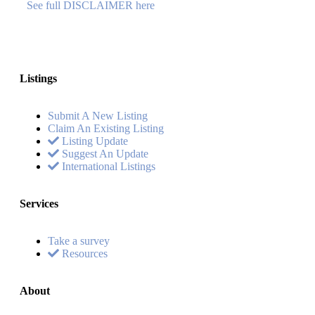
See full DISCLAIMER here
Listings
Submit A New Listing
Claim An Existing Listing
Listing Update
Suggest An Update
International Listings
Services
Take a survey
Resources
About