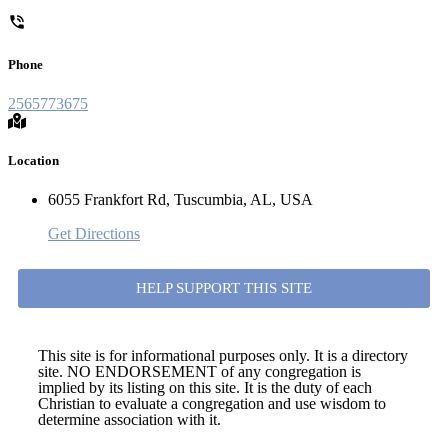
Phone
2565773675
Location
6055 Frankfort Rd, Tuscumbia, AL, USA
Get Directions
HELP SUPPORT THIS SITE
This site is for informational purposes only. It is a directory
site. NO ENDORSEMENT of any congregation is
implied by its listing on this site. It is the duty of each
Christian to evaluate a congregation and use wisdom to
determine association with it.