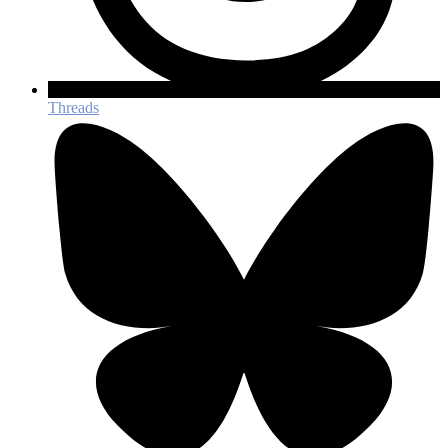
Threads