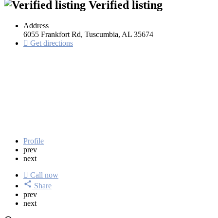
Verified listing
Address
6055 Frankfort Rd, Tuscumbia, AL 35674
Get directions
Profile
prev
next
Call now
Share
prev
next