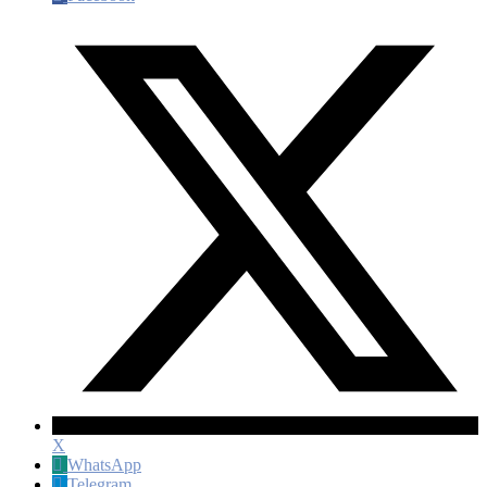
X
WhatsApp
Telegram