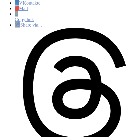
VKontakte
Mail
Copy link
Share via...