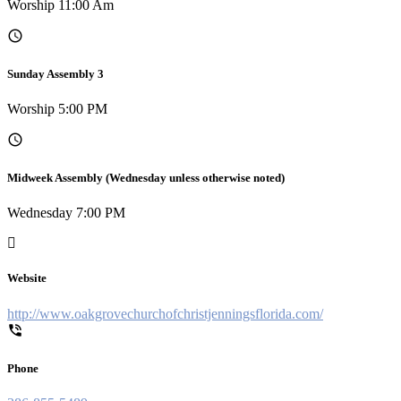
Worship 11:00 Am
Sunday Assembly 3
Worship 5:00 PM
Midweek Assembly (Wednesday unless otherwise noted)
Wednesday 7:00 PM
Website
http://www.oakgrovechurchofchristjenningsflorida.com/
Phone