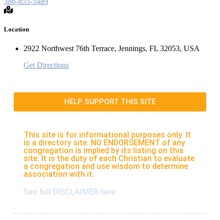
386-855-5489
Location
2922 Northwest 76th Terrace, Jennings, FL 32053, USA
Get Directions
HELP SUPPORT THIS SITE
This site is for informational purposes only. It
is a directory site. NO ENDORSEMENT of any
congregation is implied by its listing on this
site. It is the duty of each Christian to evaluate
a congregation and use wisdom to determine
association with it.
See full DISCLAIMER here