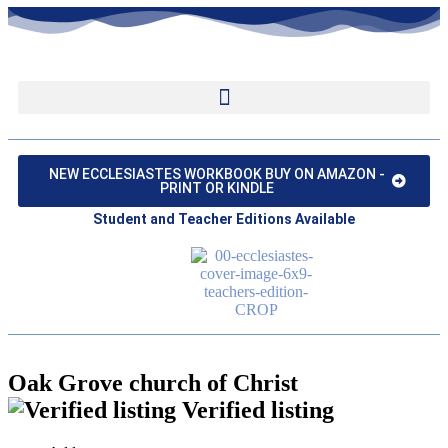
NEW ECCLESIASTES WORKBOOK BUY ON AMAZON -
PRINT OR KINDLE
Student and Teacher Editions Available
Oak Grove church of Christ
Verified listing