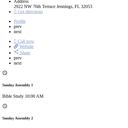
Address
2922 NW 76th Terrace Jennings, FL 32053
Get directions
Profile
prev
next
Call now
Website
Share
prev
next
Sunday Assembly 1
Bible Study 10:00 AM
Sunday Assembly 2