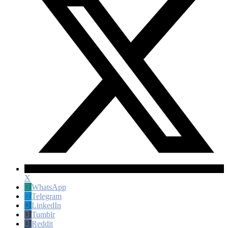
X
WhatsApp
Telegram
LinkedIn
Tumblr
Reddit