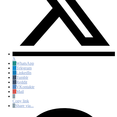
X
WhatsApp
Telegram
LinkedIn
Tumblr
Reddit
VKontakte
Mail
Copy link
Share via...