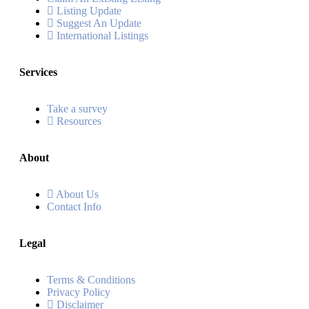
Listing Update
Suggest An Update
International Listings
Services
Take a survey
Resources
About
About Us
Contact Info
Legal
Terms & Conditions
Privacy Policy
Disclaimer