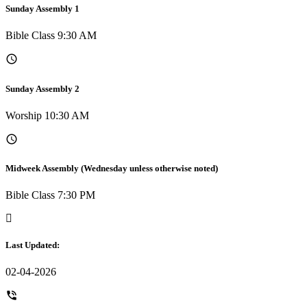
Sunday Assembly 1
Bible Class 9:30 AM
Sunday Assembly 2
Worship 10:30 AM
Midweek Assembly (Wednesday unless otherwise noted)
Bible Class 7:30 PM
Last Updated:
02-04-2026