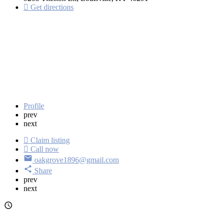
Get directions
Profile
prev
next
Claim listing
Call now
oakgrove1896@gmail.com
Share
prev
next