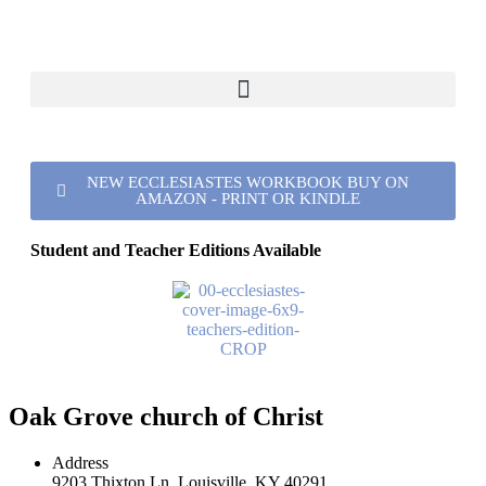
NEW ECCLESIASTES WORKBOOK BUY ON
AMAZON - PRINT OR KINDLE
Student and Teacher Editions Available
Oak Grove church of Christ
Address
9203 Thixton Ln, Louisville, KY 40291