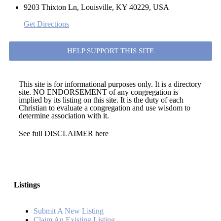
9203 Thixton Ln, Louisville, KY 40229, USA
Get Directions
HELP SUPPORT THIS SITE
This site is for informational purposes only. It is a directory
site. NO ENDORSEMENT of any congregation is
implied by its listing on this site. It is the duty of each
Christian to evaluate a congregation and use wisdom to
determine association with it.
See full DISCLAIMER here
Listings
Submit A New Listing
Claim An Existing Listing