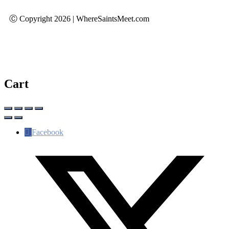
Ⓒ Copyright 2026 | WhereSaintsMeet.com
Cart
Facebook