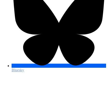
Bluesky