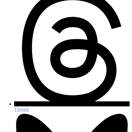
Threads