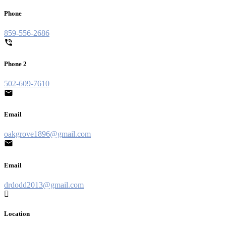
Phone
859-556-2686
Phone 2
502-609-7610
Email
oakgrove1896@gmail.com
Email
drdodd2013@gmail.com
Location