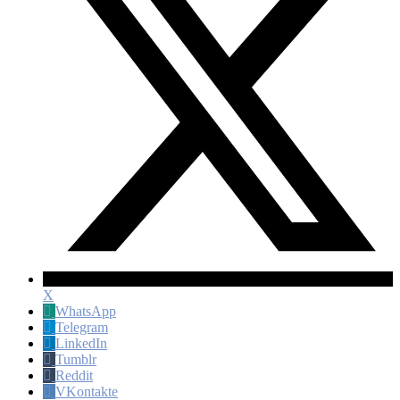
X
WhatsApp
Telegram
LinkedIn
Tumblr
Reddit
VKontakte