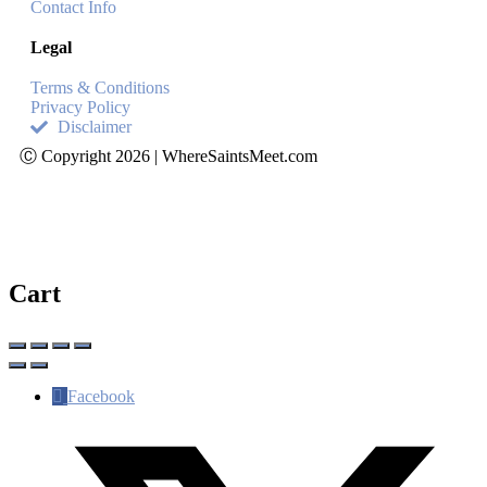
Contact Info
Legal
Terms & Conditions
Privacy Policy
Disclaimer
Ⓒ Copyright 2026 | WhereSaintsMeet.com
Cart
Facebook