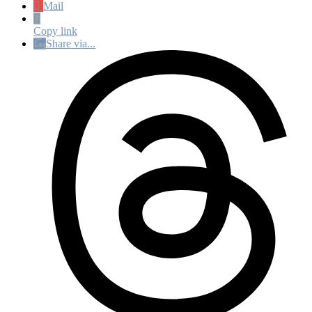
Mail
Copy link
Share via...