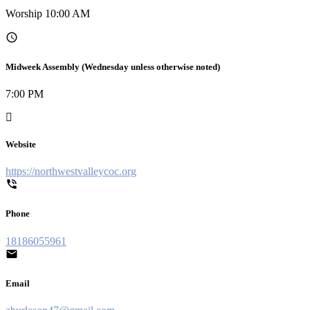
Worship 10:00 AM
Midweek Assembly (Wednesday unless otherwise noted)
7:00 PM
Website
https://northwestvalleycoc.org
Phone
18186055961
Email