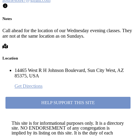
aburleson47@gmail.com
Notes
Call ahead for the location of our Wednesday evening classes. They
are not at the same location as on Sundays.
Location
14465 West R H Johnson Boulevard, Sun City West, AZ
85375, USA
Get Directions
HELP SUPPORT THIS SITE
This site is for informational purposes only. It is a directory
site. NO ENDORSEMENT of any congregation is
implied by its listing on this site. It is the duty of each