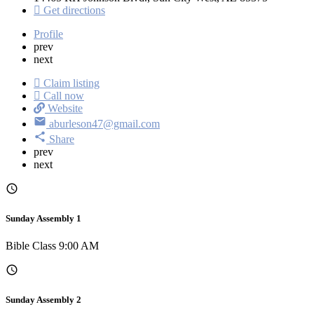
Get directions
Profile
prev
next
Claim listing
Call now
Website
aburleson47@gmail.com
Share
prev
next
Sunday Assembly 1
Bible Class 9:00 AM
Sunday Assembly 2