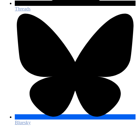
Threads
Bluesky