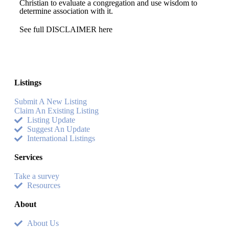
Christian to evaluate a congregation and use wisdom to
determine association with it.
See full DISCLAIMER here
Listings
Submit A New Listing
Claim An Existing Listing
Listing Update
Suggest An Update
International Listings
Services
Take a survey
Resources
About
About Us