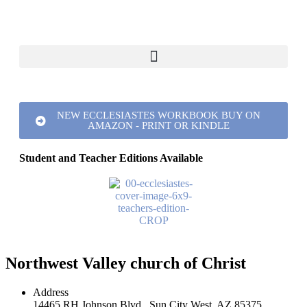
NEW ECCLESIASTES WORKBOOK BUY ON
AMAZON - PRINT OR KINDLE
Student and Teacher Editions Available
Northwest Valley church of Christ
Address
14465 RH Johnson Blvd., Sun City West, AZ 85375