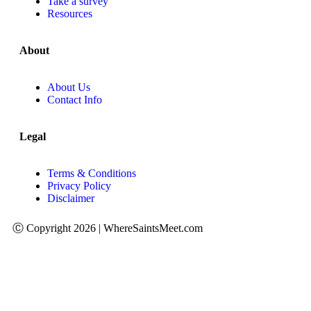
Take a survey
Resources
About
About Us
Contact Info
Legal
Terms & Conditions
Privacy Policy
Disclaimer
Ⓒ Copyright 2026 | WhereSaintsMeet.com