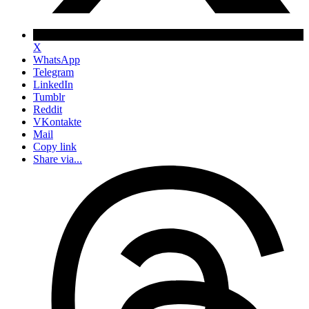
X
WhatsApp
Telegram
LinkedIn
Tumblr
Reddit
VKontakte
Mail
Copy link
Share via...