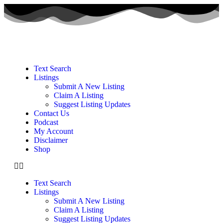
Text Search
Listings
Submit A New Listing
Claim A Listing
Suggest Listing Updates
Contact Us
Podcast
My Account
Disclaimer
Shop
Text Search
Listings
Submit A New Listing
Claim A Listing
Suggest Listing Updates