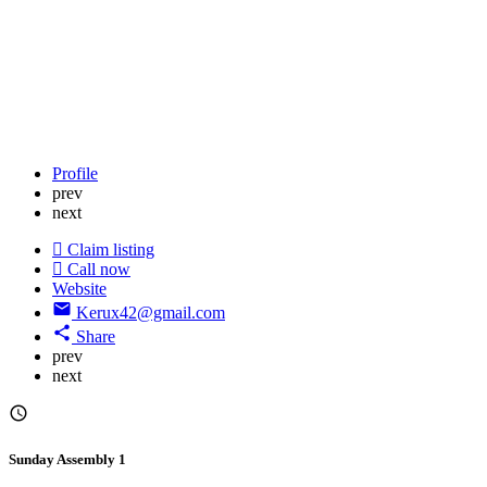
Profile
prev
next
Claim listing
Call now
Website
Kerux42@gmail.com
Share
prev
next
Sunday Assembly 1