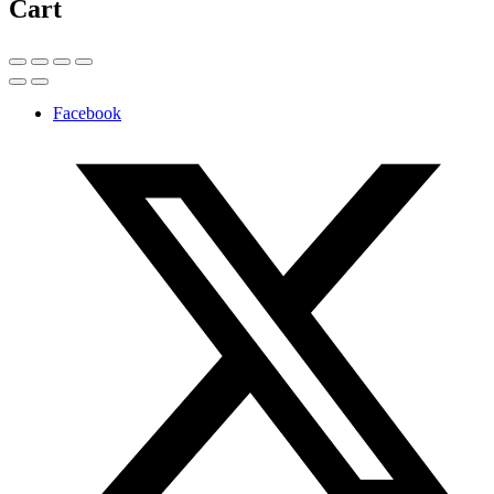
Cart
Facebook