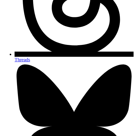
Threads