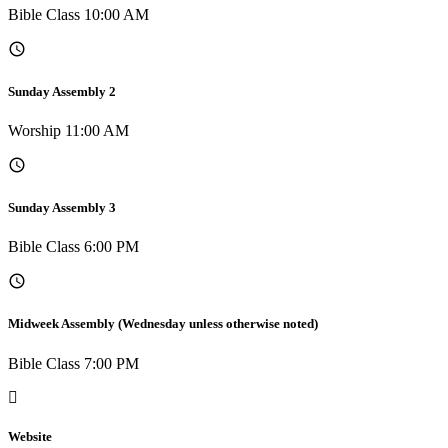
Bible Class 10:00 AM
Sunday Assembly 2
Worship 11:00 AM
Sunday Assembly 3
Bible Class 6:00 PM
Midweek Assembly (Wednesday unless otherwise noted)
Bible Class 7:00 PM
Website