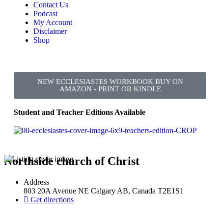
Contact Us
Podcast
My Account
Disclaimer
Shop
NEW ECCLESIASTES WORKBOOK BUY ON
AMAZON - PRINT OR KINDLE
Student and Teacher Editions Available
Northside church of Christ
Address
803 20A Avenue NE Calgary AB, Canada T2E1S1
Get directions