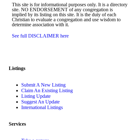
This site is for informational purposes only. It is a directory
site. NO ENDORSEMENT of any congregation is
implied by its listing on this site. It is the duty of each
Christian to evaluate a congregation and use wisdom to
determine association with it.
See full DISCLAIMER here
Listings
Submit A New Listing
Claim An Existing Listing
Listing Update
Suggest An Update
International Listings
Services