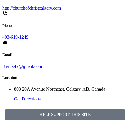
http://churchofchristcalgary.com
Phone
403-619-1249
Email
Kerux42@gmail.com
Location
803 20A Avenue Northeast, Calgary, AB, Canada
Get Directions
HELP SUPPORT THIS SITE