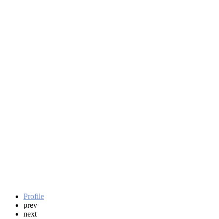
Profile
prev
next