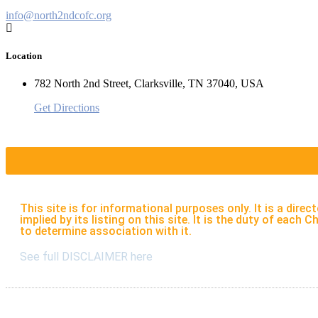
info@north2ndcofc.org
Location
782 North 2nd Street, Clarksville, TN 37040, USA
Get Directions
This site is for informational purposes only. It is a di
implied by its listing on this site. It is the duty of eac
to determine association with it.
See full DISCLAIMER here