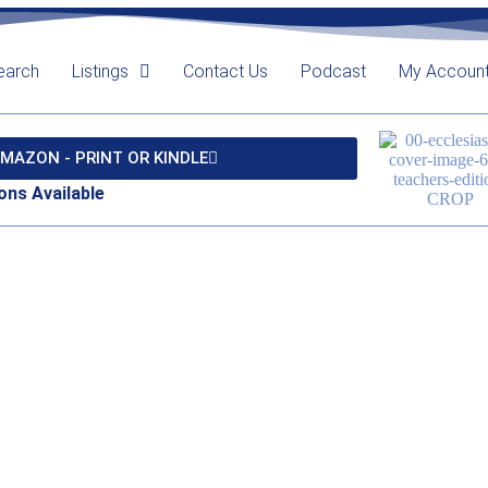
earch
Listings
Contact Us
Podcast
My Accoun
MAZON - PRINT OR KINDLE
ons Available