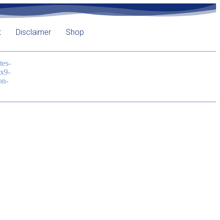
t
Disclaimer
Shop