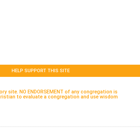
HELP SUPPORT THIS SITE
rectory site. NO ENDORSEMENT of any congregation is
h Christian to evaluate a congregation and use wisdom