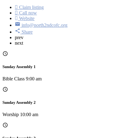
Claim listing
Call now
Website
info@north2ndcofc.org
Share
prev
next
Sunday Assembly 1
Bible Class 9:00 am
Sunday Assembly 2
Worship 10:00 am