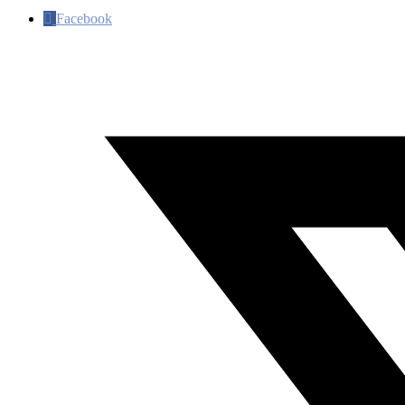
Facebook