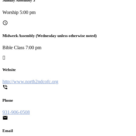
Sunday Assembly 3
Worship 5:00 pm
Midweek Assembly (Wednesday unless otherwise noted)
Bible Class 7:00 pm
Website
http://www.north2ndcofc.org
Phone
931-906-0508
Email