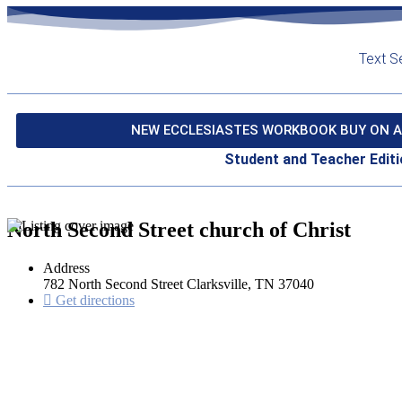
Text S
NEW ECCLESIASTES WORKBOOK BUY ON A
Student and Teacher Editi
North Second Street church of Christ
Address
782 North Second Street Clarksville, TN 37040
Get directions