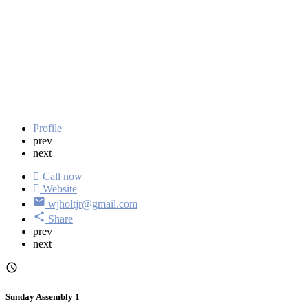
Profile
prev
next
Call now
Website
wjholtjr@gmail.com
Share
prev
next
Sunday Assembly 1