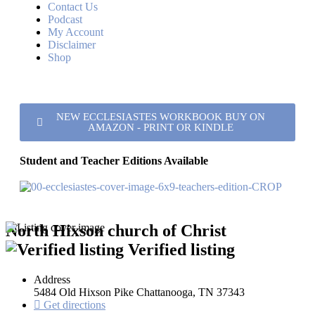
Contact Us
Podcast
My Account
Disclaimer
Shop
NEW ECCLESIASTES WORKBOOK BUY ON
AMAZON - PRINT OR KINDLE
Student and Teacher Editions Available
North Hixson church of Christ
Verified listing
Address
5484 Old Hixson Pike Chattanooga, TN 37343
Get directions