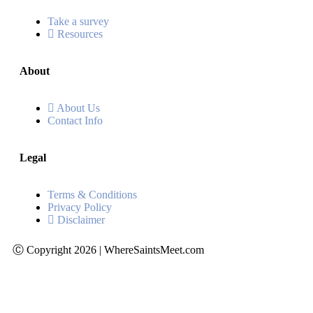
Take a survey
Resources
About
About Us
Contact Info
Legal
Terms & Conditions
Privacy Policy
Disclaimer
Ⓒ Copyright 2026 | WhereSaintsMeet.com