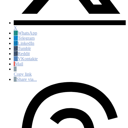
X
WhatsApp
Telegram
LinkedIn
Tumblr
Reddit
VKontakte
Mail
Copy link
Share via...