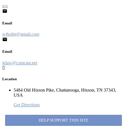
n/a
Email
wjholtjr@gmail.com
Email
jelaw@comcast.net
Location
5484 Old Hixson Pike, Chattanooga, Hixson, TN 37343,
USA
Get Directions
HELP SUPPORT THIS SITE