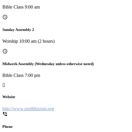
Bible Class 9:00 am
Sunday Assembly 2
Worship 10:00 am (2 hours)
Midweek Assembly (Wednesday unless otherwise noted)
Bible Class 7:00 pm
Website
http://www.northhixson.org
Phone