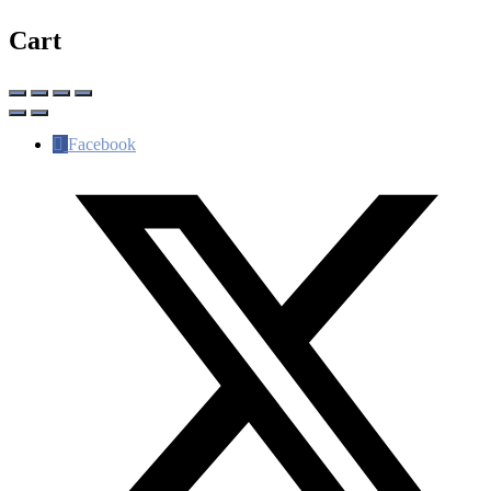
Cart
Facebook