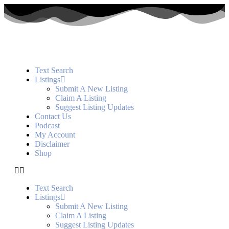
Text Search
Listings
Submit A New Listing
Claim A Listing
Suggest Listing Updates
Contact Us
Podcast
My Account
Disclaimer
Shop
Text Search
Listings
Submit A New Listing
Claim A Listing
Suggest Listing Updates