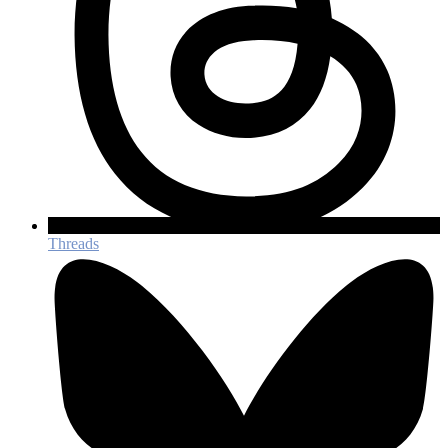
Threads