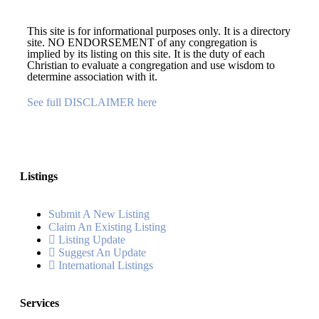
This site is for informational purposes only. It is a directory
site. NO ENDORSEMENT of any congregation is
implied by its listing on this site. It is the duty of each
Christian to evaluate a congregation and use wisdom to
determine association with it.
See full DISCLAIMER here
Listings
Submit A New Listing
Claim An Existing Listing
Listing Update
Suggest An Update
International Listings
Services