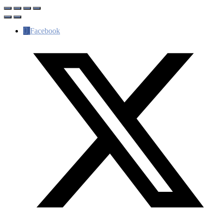
Facebook