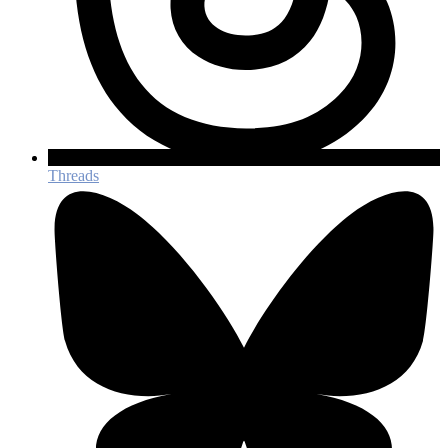
Threads