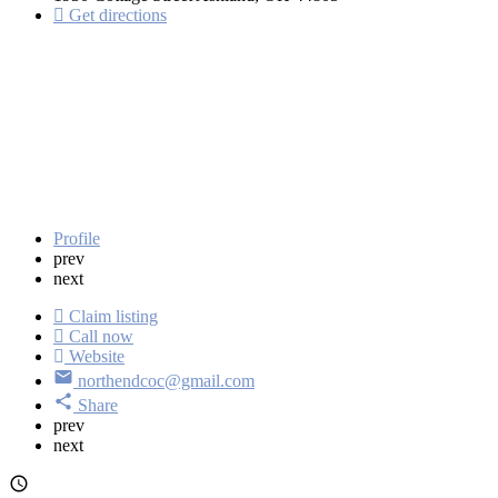
Get directions
Profile
prev
next
Claim listing
Call now
Website
northendcoc@gmail.com
Share
prev
next