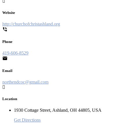
Website
http://churchofchristashland.org
Phone
419-606-8529
Email
northendcoc@gmail.com
Location
1930 Cottage Street, Ashland, OH 44805, USA
Get Directions