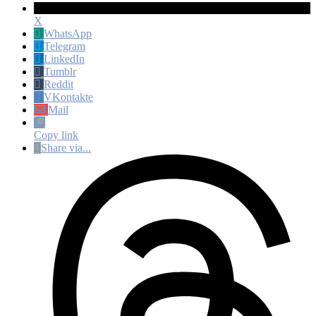
X
WhatsApp
Telegram
LinkedIn
Tumblr
Reddit
VKontakte
Mail
Copy link
Share via...