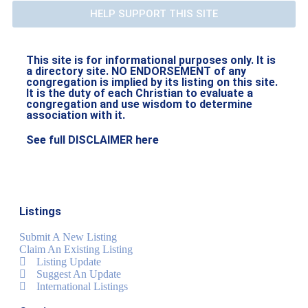
HELP SUPPORT THIS SITE
This site is for informational purposes only. It is
a directory site. NO ENDORSEMENT of any
congregation is implied by its listing on this site.
It is the duty of each Christian to evaluate a
congregation and use wisdom to determine
association with it.
See full DISCLAIMER here
Listings
Submit A New Listing
Claim An Existing Listing
Listing Update
Suggest An Update
International Listings