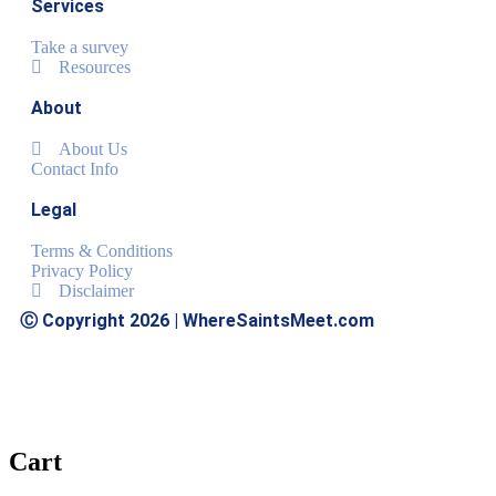
Services
Take a survey
Resources
About
About Us
Contact Info
Legal
Terms & Conditions
Privacy Policy
Disclaimer
Ⓒ Copyright 2026 | WhereSaintsMeet.com
Cart