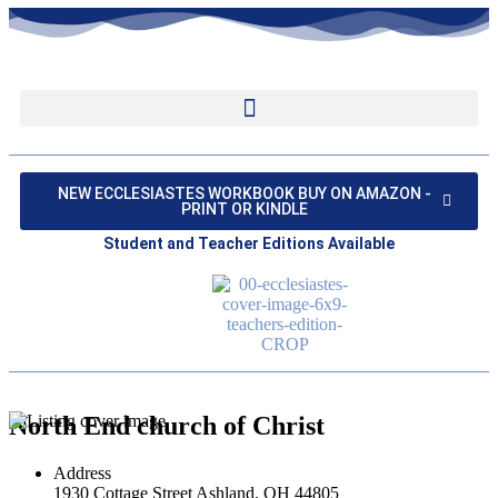
NEW ECCLESIASTES WORKBOOK BUY ON AMAZON -
PRINT OR KINDLE
Student and Teacher Editions Available
North End church of Christ
Address
1930 Cottage Street Ashland, OH 44805