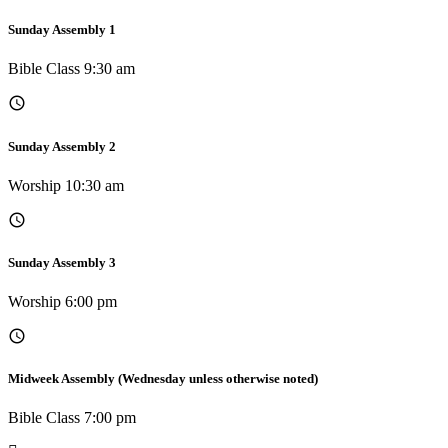
Sunday Assembly 1
Bible Class 9:30 am
Sunday Assembly 2
Worship 10:30 am
Sunday Assembly 3
Worship 6:00 pm
Midweek Assembly (Wednesday unless otherwise noted)
Bible Class 7:00 pm