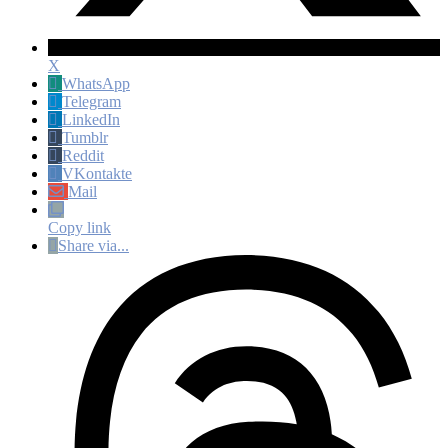
X
WhatsApp
Telegram
LinkedIn
Tumblr
Reddit
VKontakte
Mail
Copy link
Share via...