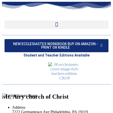
NEW ECCLESIASTES WORKBOOK BUY ON AMAZON -
PRINT OR KINDLE
Student and Teacher Editions Available
Mt. Airy church of Christ
Address
7222 Germantown Ave Philadelphia, PA 19119