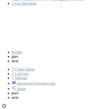
Get directions
Profile
prev
next
Claim listing
Call now
Website
machurch@localnet.com
Share
prev
next