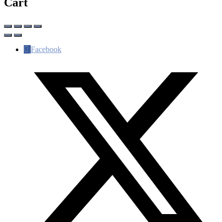
Cart
Facebook