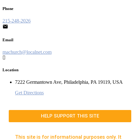
Phone
215-248-2026
Email
machurch@localnet.com
Location
7222 Germantown Ave, Philadelphia, PA 19119, USA
Get Directions
HELP SUPPORT THIS SITE
This site is for informational purposes only. It