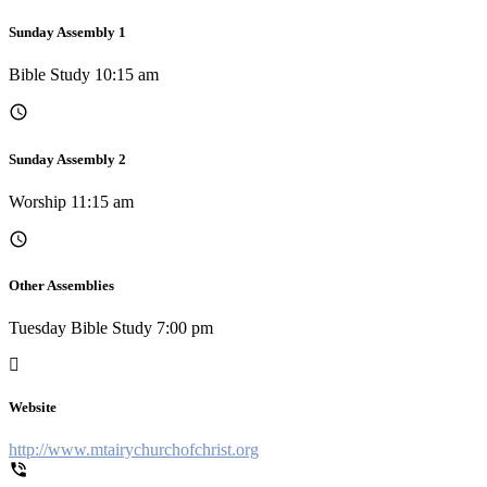
Sunday Assembly 1
Bible Study 10:15 am
Sunday Assembly 2
Worship 11:15 am
Other Assemblies
Tuesday Bible Study 7:00 pm
Website
http://www.mtairychurchofchrist.org