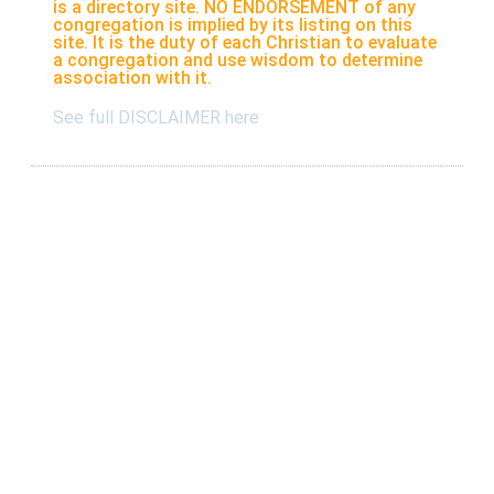
is a directory site. NO ENDORSEMENT of any
congregation is implied by its listing on this
site. It is the duty of each Christian to evaluate
a congregation and use wisdom to determine
association with it.
See full DISCLAIMER here
Listings
Submit A New Listing
Claim An Existing Listing
Listing Update
Suggest An Update
International Listings
Services
Take a survey
Resources