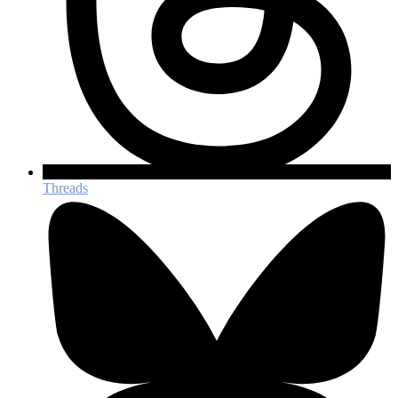
Threads