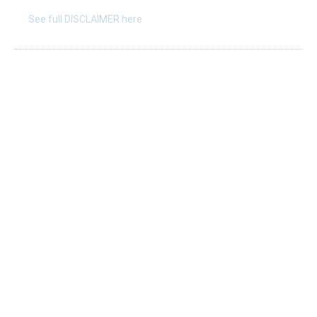
See full DISCLAIMER here
Listings
Submit A New Listing
Claim An Existing Listing
Listing Update
Suggest An Update
International Listings
Services
Take a survey
Resources