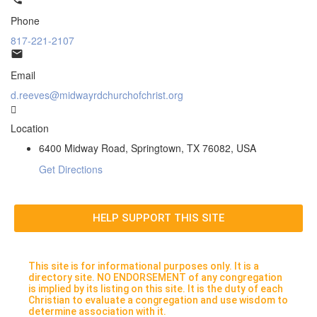
Phone
817-221-2107
Email
d.reeves@midwayrdchurchofchrist.org
Location
6400 Midway Road, Springtown, TX 76082, USA
Get Directions
HELP SUPPORT THIS SITE
This site is for informational purposes only. It is a
directory site. NO ENDORSEMENT of any congregation
is implied by its listing on this site. It is the duty of each
Christian to evaluate a congregation and use wisdom to
determine association with it.