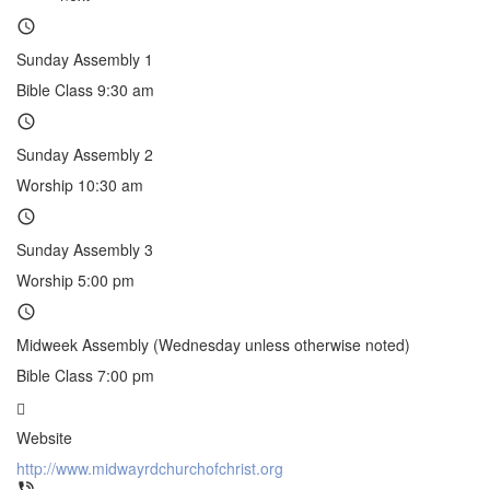
Sunday Assembly 1
Bible Class 9:30 am
Sunday Assembly 2
Worship 10:30 am
Sunday Assembly 3
Worship 5:00 pm
Midweek Assembly (Wednesday unless otherwise noted)
Bible Class 7:00 pm
Website
http://www.midwayrdchurchofchrist.org