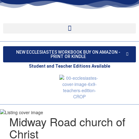
NEW ECCLESIASTES WORKBOOK BUY ON AMAZON -
PRINT OR KINDLE
Student and Teacher Editions Available
Midway Road church of
Christ