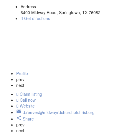
Address
6400 Midway Road, Springtown, TX 76082
Get directions
Profile
prev
next
Claim listing
Call now
Website
d.reeves@midwayrdchurchofchrist.org
Share
prev
next