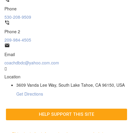
Phone
530-208-9509
Phone 2
209-984-4505
Email
coachdbdc@yahoo.com.com
Location
3609 Vanda Lee Way, South Lake Tahoe, CA 96150, USA
Get Directions
HELP SUPPORT THIS SITE