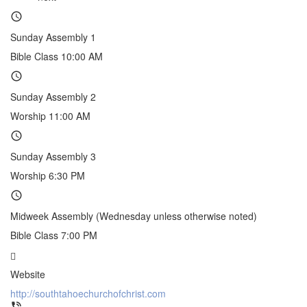
Sunday Assembly 1
Bible Class 10:00 AM
Sunday Assembly 2
Worship 11:00 AM
Sunday Assembly 3
Worship 6:30 PM
Midweek Assembly (Wednesday unless otherwise noted)
Bible Class 7:00 PM
Website
http://southtahoechurchofchrist.com