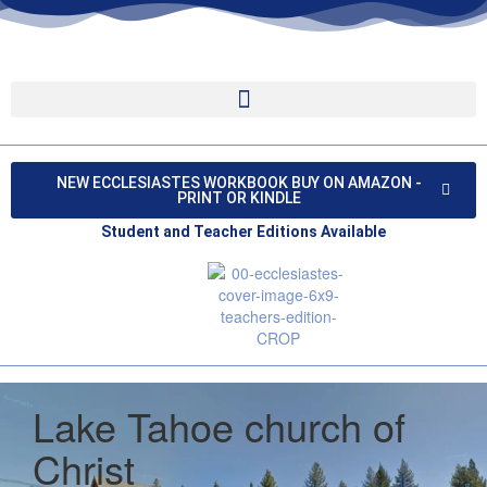
NEW ECCLESIASTES WORKBOOK BUY ON AMAZON -
PRINT OR KINDLE
Student and Teacher Editions Available
Lake Tahoe church of
Christ