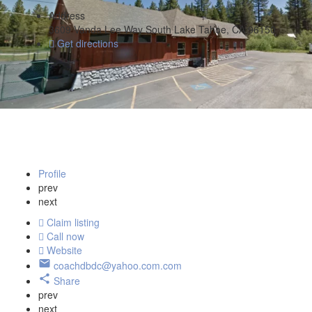
Address
3609 Vanda Lee Way South Lake Tahoe, CA 96150
Get directions
Profile
prev
next
Claim listing
Call now
Website
coachdbdc@yahoo.com.com
Share
prev
next