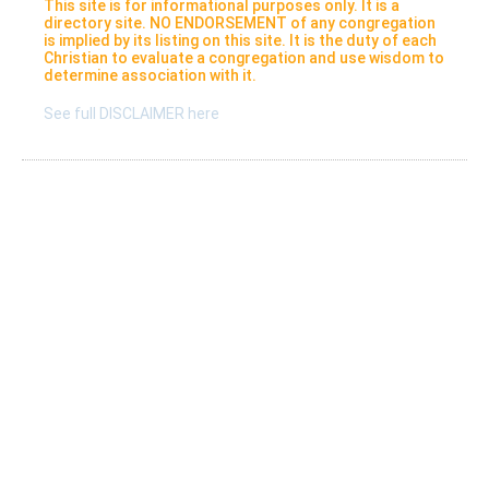
This site is for informational purposes only. It is a
directory site. NO ENDORSEMENT of any congregation
is implied by its listing on this site. It is the duty of each
Christian to evaluate a congregation and use wisdom to
determine association with it.
See full DISCLAIMER here
Listings
Submit A New Listing
Claim An Existing Listing
Listing Update
Suggest An Update
International Listings
Services
Take a survey