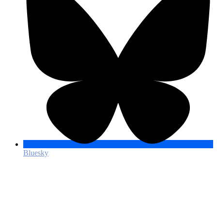
Bluesky