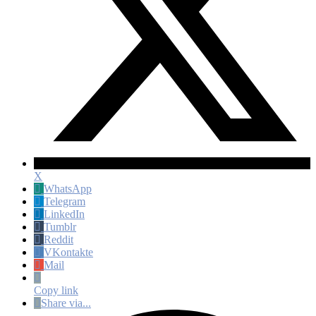
X
WhatsApp
Telegram
LinkedIn
Tumblr
Reddit
VKontakte
Mail
Copy link
Share via...