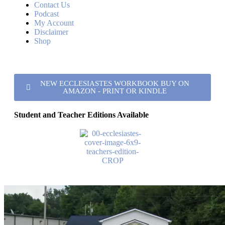
Contact Us
Podcast
My Account
Disclaimer
Shop
NEW ECCLESIASTES WORKBOOK BUY ON
AMAZON - PRINT OR KINDLE
Student and Teacher Editions Available
Kentucky Lake Road church of Christ
Verified listing