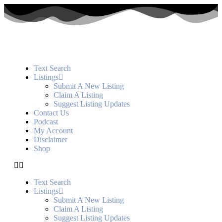
Text Search
Listings
Submit A New Listing
Claim A Listing
Suggest Listing Updates
Contact Us
Podcast
My Account
Disclaimer
Shop
Text Search
Listings
Submit A New Listing
Claim A Listing
Suggest Listing Updates