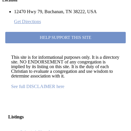
Location
12470 Hwy 79, Buchanan, TN 38222, USA
Get Directions
HELP SUPPORT THIS SITE
This site is for informational purposes only. It is a directory
site. NO ENDORSEMENT of any congregation is
implied by its listing on this site. It is the duty of each
Christian to evaluate a congregation and use wisdom to
determine association with it.
See full DISCLAIMER here
Listings