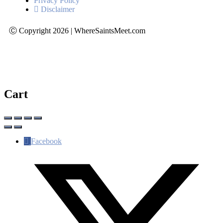
Privacy Policy
Disclaimer
Ⓒ Copyright 2026 | WhereSaintsMeet.com
Cart
Facebook