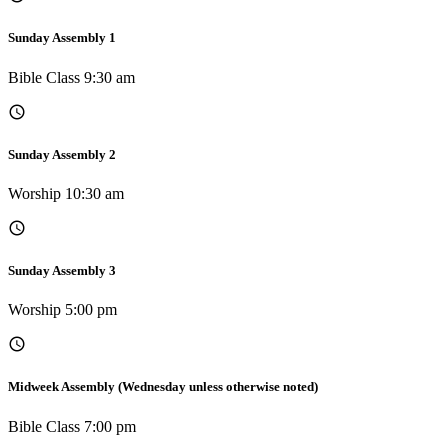
Sunday Assembly 1
Bible Class 9:30 am
Sunday Assembly 2
Worship 10:30 am
Sunday Assembly 3
Worship 5:00 pm
Midweek Assembly (Wednesday unless otherwise noted)
Bible Class 7:00 pm