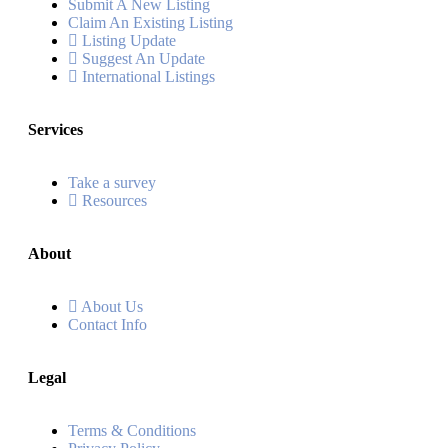
Submit A New Listing
Claim An Existing Listing
Listing Update
Suggest An Update
International Listings
Services
Take a survey
Resources
About
About Us
Contact Info
Legal
Terms & Conditions