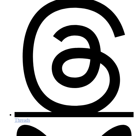
Threads