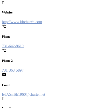
Website
http://www.klrchurch.com
Phone
731-642-8619
Phone 2
731-363-5897
Email
EdASmith1960@charter.net