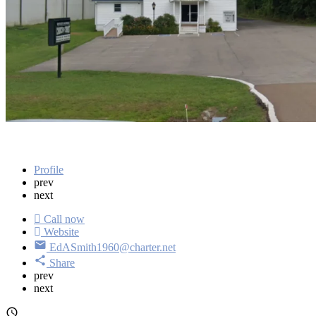
Address
12470 Highway 79 Buchanan, TN 38222
Get directions
Profile
prev
next
Call now
Website
EdASmith1960@charter.net
Share
prev
next