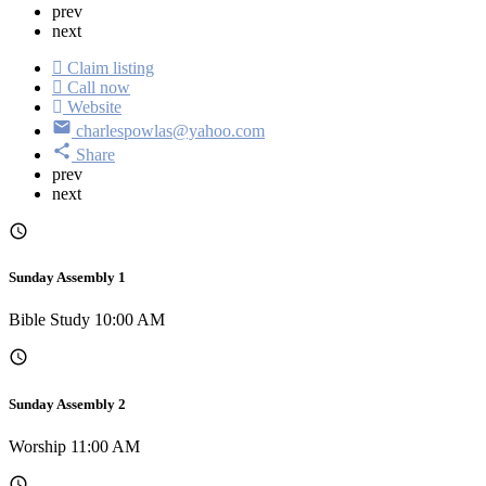
prev
next
Claim listing
Call now
Website
charlespowlas@yahoo.com
Share
prev
next
Sunday Assembly 1
Bible Study 10:00 AM
Sunday Assembly 2
Worship 11:00 AM