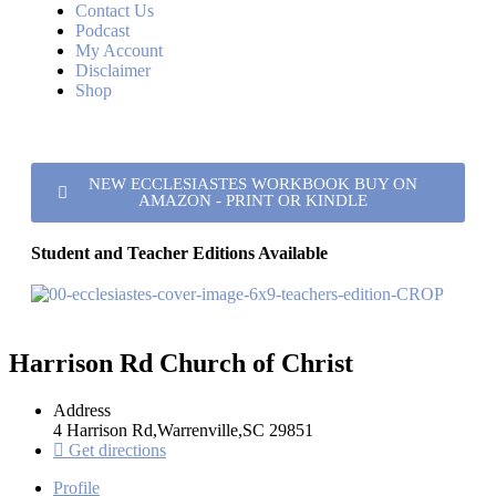
Contact Us
Podcast
My Account
Disclaimer
Shop
NEW ECCLESIASTES WORKBOOK BUY ON
AMAZON - PRINT OR KINDLE
Student and Teacher Editions Available
Harrison Rd Church of Christ
Address
4 Harrison Rd,Warrenville,SC 29851
Get directions
Profile