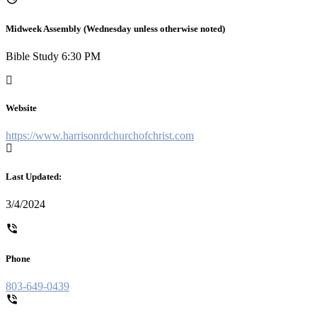
Midweek Assembly (Wednesday unless otherwise noted)
Bible Study 6:30 PM
Website
https://www.harrisonrdchurchofchrist.com
Last Updated:
3/4/2024
Phone
803-649-0439