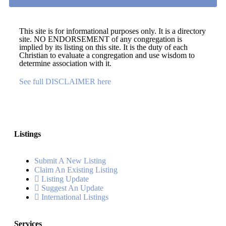
This site is for informational purposes only. It is a directory
site. NO ENDORSEMENT of any congregation is
implied by its listing on this site. It is the duty of each
Christian to evaluate a congregation and use wisdom to
determine association with it.
See full DISCLAIMER here
Listings
Submit A New Listing
Claim An Existing Listing
Listing Update
Suggest An Update
International Listings
Services