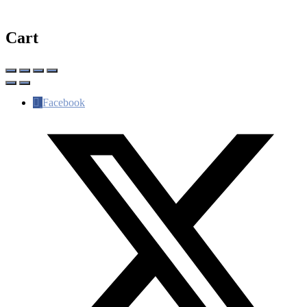
Cart
Facebook