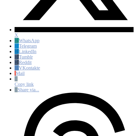
X
WhatsApp
Telegram
LinkedIn
Tumblr
Reddit
VKontakte
Mail
Copy link
Share via...