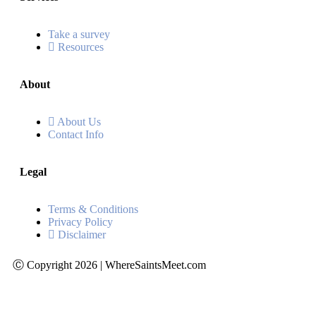
Take a survey
Resources
About
About Us
Contact Info
Legal
Terms & Conditions
Privacy Policy
Disclaimer
Ⓒ Copyright 2026 | WhereSaintsMeet.com