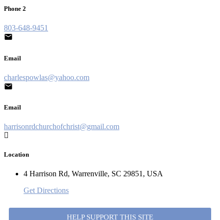
Phone 2
803-648-9451
Email
charlespowlas@yahoo.com
Email
harrisonrdchurchofchrist@gmail.com
Location
4 Harrison Rd, Warrenville, SC 29851, USA
Get Directions
HELP SUPPORT THIS SITE