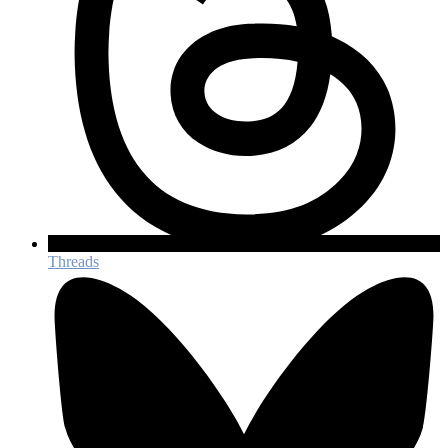
Threads