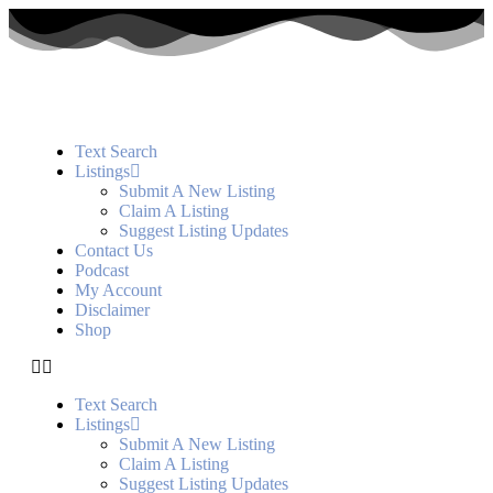
Text Search
Listings
Submit A New Listing
Claim A Listing
Suggest Listing Updates
Contact Us
Podcast
My Account
Disclaimer
Shop
Text Search
Listings
Submit A New Listing
Claim A Listing
Suggest Listing Updates