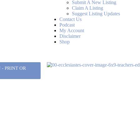
Submit A New Listing
Claim A Listing
Suggest Listing Updates
Contact Us
Podcast
My Account
Disclaimer
Shop
- PRINT OR