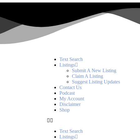
Text Search
Listings
Submit A New Listing
Claim A Listing
Suggest Listing Updates
Contact Us
Podcast
My Account
Disclaimer
Shop
Text Search
Listings