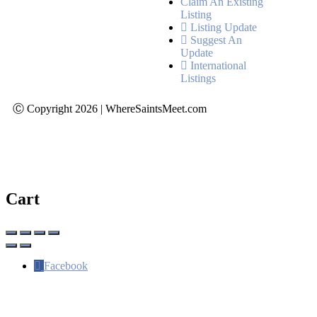
Claim An Existing
Listing
Listing Update
Suggest An
Update
International
Listings
Ⓒ Copyright 2026 | WhereSaintsMeet.com
Cart
Facebook