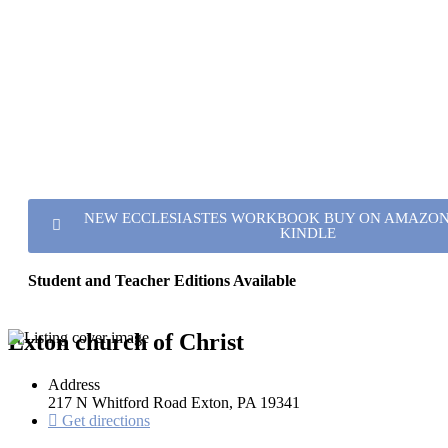
NEW ECCLESIASTES WORKBOOK BUY ON AMAZON 
KINDLE
Student and Teacher Editions Available
Exton church of Christ
Address
217 N Whitford Road Exton, PA 19341
Get directions