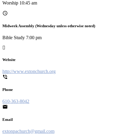
Worship 10:45 am
Midweek Assembly (Wednesday unless otherwise noted)
Bible Study 7:00 pm
Website
http://www.extonchurch.org
Phone
610-363-8042
Email
extonpachurch@gmail.com