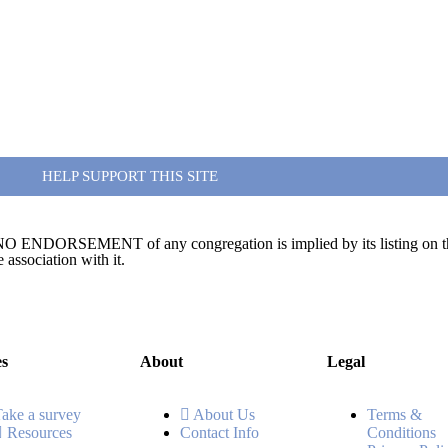
HELP SUPPORT THIS SITE
te. NO ENDORSEMENT of any congregation is implied by its listing on this
association with it.
es
About
Legal
Take a survey
About Us
Terms &
Resources
Contact Info
Conditions