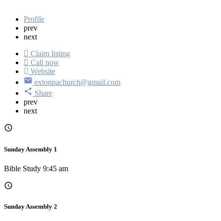
Profile
prev
next
Claim listing
Call now
Website
extonpachurch@gmail.com
Share
prev
next
Sunday Assembly 1
Bible Study 9:45 am
Sunday Assembly 2