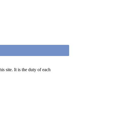
 site. It is the duty of each