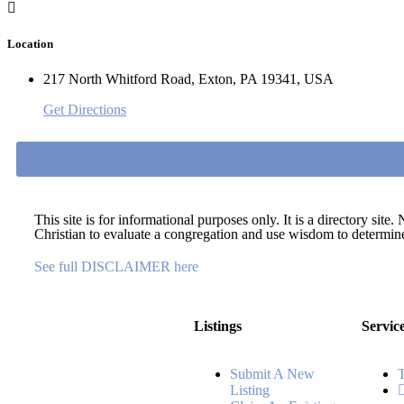
Location
217 North Whitford Road, Exton, PA 19341, USA
Get Directions
This site is for informational purposes only. It is a directory si
Christian to evaluate a congregation and use wisdom to determine 
See full DISCLAIMER here
Listings
Servic
Submit A New
Listing