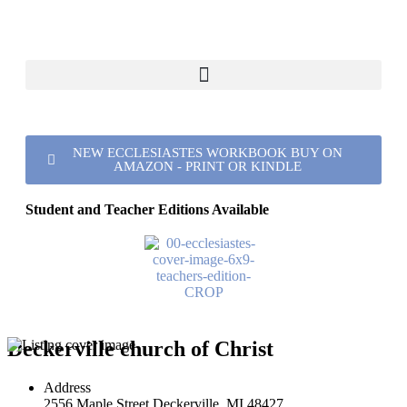
NEW ECCLESIASTES WORKBOOK BUY ON
AMAZON - PRINT OR KINDLE
Student and Teacher Editions Available
Deckerville church of Christ
Address
2556 Maple Street Deckerville, MI 48427