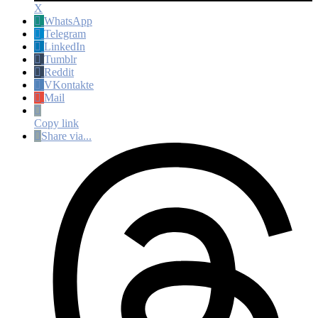
X
WhatsApp
Telegram
LinkedIn
Tumblr
Reddit
VKontakte
Mail
Copy link
Share via...