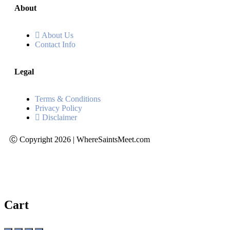
About
About Us
Contact Info
Legal
Terms & Conditions
Privacy Policy
Disclaimer
Ⓒ Copyright 2026 | WhereSaintsMeet.com
Cart