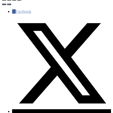
Facebook