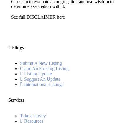
Christian to evaluate a congregation and use wisdom to
determine association with it.
See full DISCLAIMER here
Listings
Submit A New Listing
Claim An Existing Listing
Listing Update
Suggest An Update
International Listings
Services
Take a survey
Resources