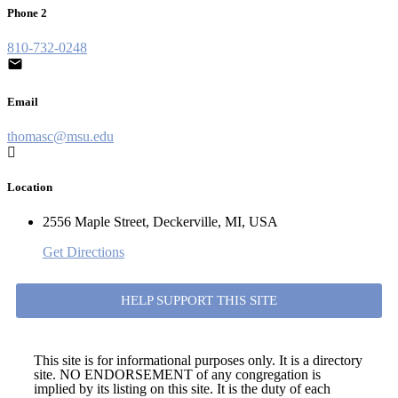
Phone 2
810-732-0248
Email
thomasc@msu.edu
Location
2556 Maple Street, Deckerville, MI, USA
Get Directions
HELP SUPPORT THIS SITE
This site is for informational purposes only. It is a directory
site. NO ENDORSEMENT of any congregation is
implied by its listing on this site. It is the duty of each