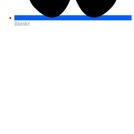
Bluesky