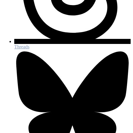
Threads