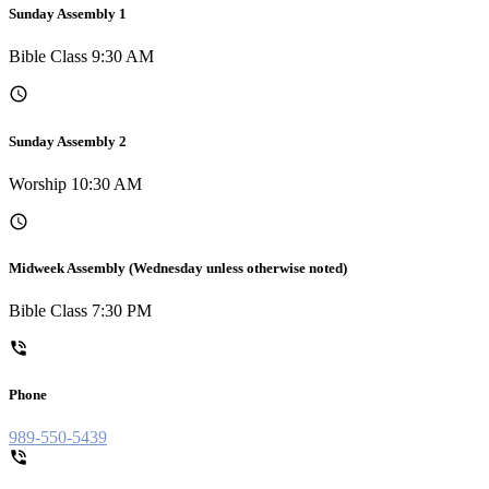
Sunday Assembly 1
Bible Class 9:30 AM
Sunday Assembly 2
Worship 10:30 AM
Midweek Assembly (Wednesday unless otherwise noted)
Bible Class 7:30 PM
Phone
989-550-5439