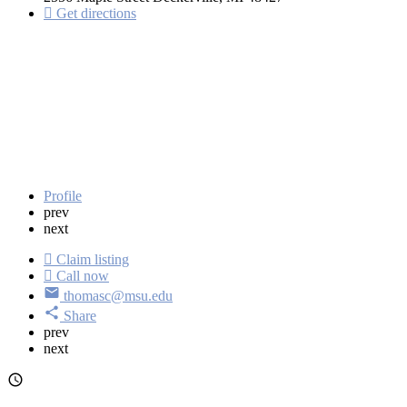
Get directions
Profile
prev
next
Claim listing
Call now
thomasc@msu.edu
Share
prev
next