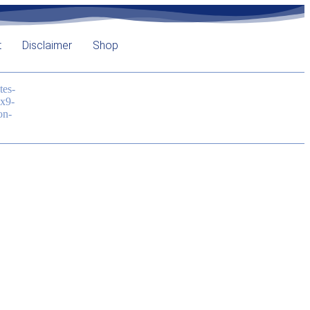
t
Disclaimer
Shop