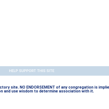
HELP SUPPORT THIS SITE
rectory site. NO ENDORSEMENT of any congregation is implied b
on and use wisdom to determine association with it.