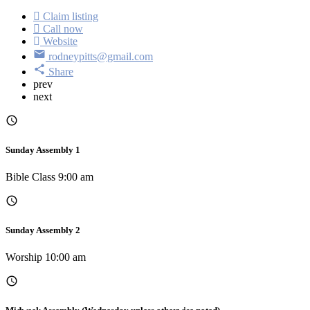
Claim listing
Call now
Website
rodneypitts@gmail.com
Share
prev
next
Sunday Assembly 1
Bible Class 9:00 am
Sunday Assembly 2
Worship 10:00 am