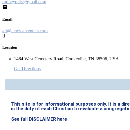
rodneypitts@gmail.com
Email
art@newleafcenters.com
Location
1464 West Cemetery Road, Cookeville, TN 38506, USA
Get Directions
This site is for informational purposes only. It is a di
is the duty of each Christian to evaluate a congregati
See full DISCLAIMER here