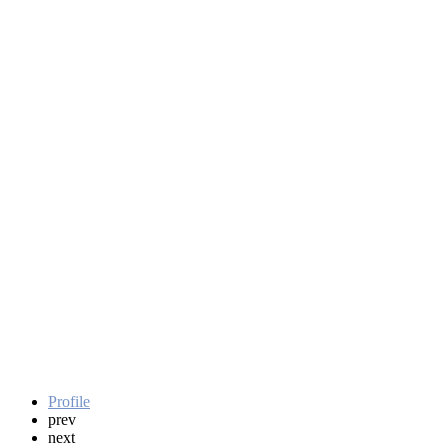
Profile
prev
next