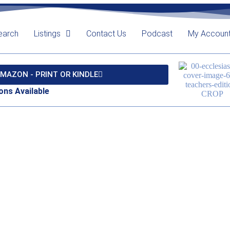
earch
Listings
Contact Us
Podcast
My Accoun
MAZON - PRINT OR KINDLE
ons Available