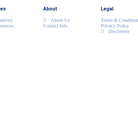
ces
About
Legal
 survey
About Us
Terms & Condition
ources
Contact Info
Privacy Policy
Disclaimer