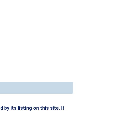
y its listing on this site. It