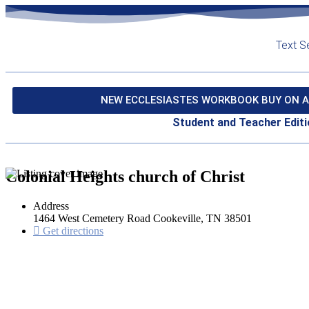
Text S
NEW ECCLESIASTES WORKBOOK BUY ON A
Student and Teacher Editi
Colonial Heights church of Christ
Address
1464 West Cemetery Road Cookeville, TN 38501
Get directions