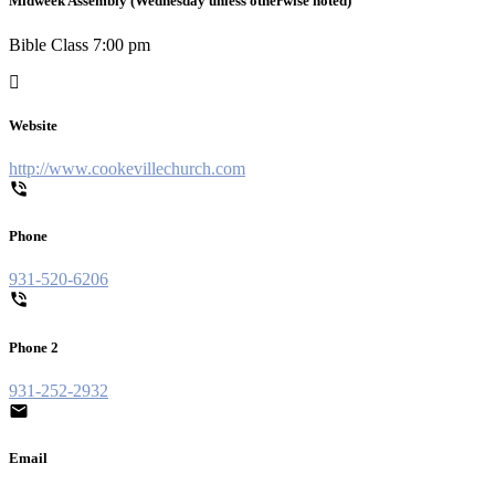
Midweek Assembly (Wednesday unless otherwise noted)
Bible Class 7:00 pm
Website
http://www.cookevillechurch.com
Phone
931-520-6206
Phone 2
931-252-2932
Email