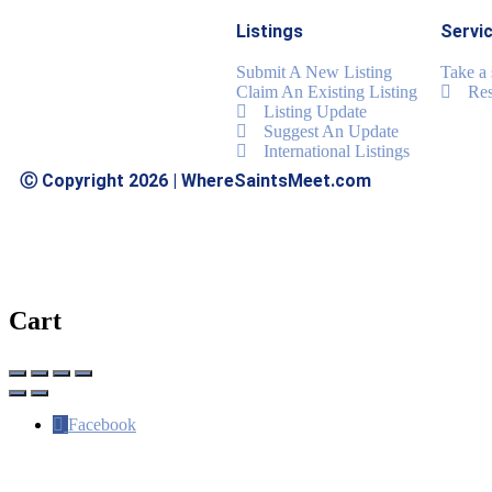
Listings
Servi
Submit A New Listing
Take a
Claim An Existing Listing
Res
Listing Update
Suggest An Update
International Listings
Ⓒ Copyright 2026 | WhereSaintsMeet.com
Cart
Facebook