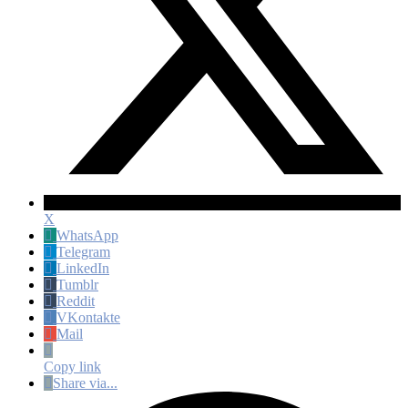
X
WhatsApp
Telegram
LinkedIn
Tumblr
Reddit
VKontakte
Mail
Copy link
Share via...