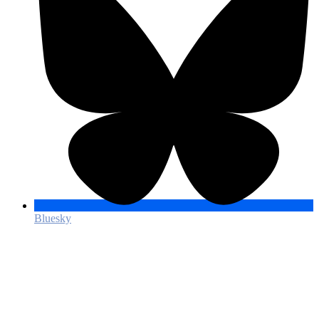
Bluesky