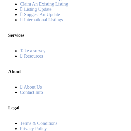
Claim An Existing Listing
Listing Update
Suggest An Update
International Listings
Services
Take a survey
Resources
About
About Us
Contact Info
Legal
Terms & Conditions
Privacy Policy