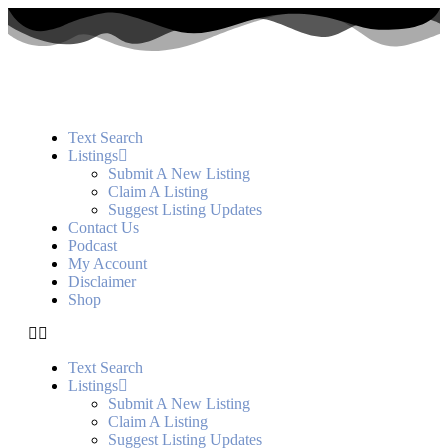
Text Search
Listings
Submit A New Listing
Claim A Listing
Suggest Listing Updates
Contact Us
Podcast
My Account
Disclaimer
Shop
Text Search
Listings
Submit A New Listing
Claim A Listing
Suggest Listing Updates