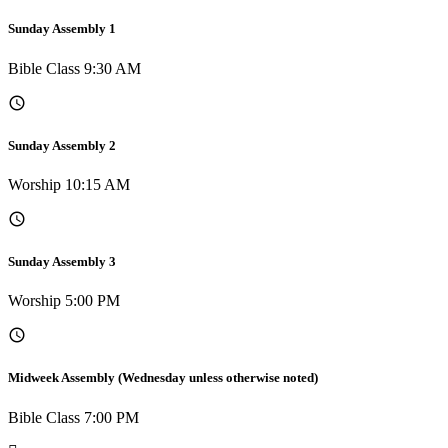
Sunday Assembly 1
Bible Class 9:30 AM
Sunday Assembly 2
Worship 10:15 AM
Sunday Assembly 3
Worship 5:00 PM
Midweek Assembly (Wednesday unless otherwise noted)
Bible Class 7:00 PM