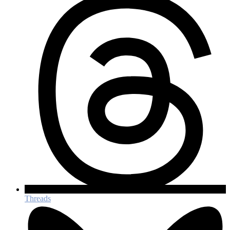
Threads