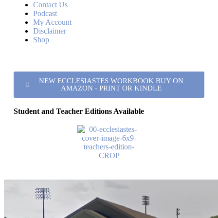
Contact Us
Podcast
My Account
Disclaimer
Shop
NEW ECCLESIASTES WORKBOOK BUY ON
AMAZON - PRINT OR KINDLE
Student and Teacher Editions Available
College View church of Christ
Address
851 North Pine Street Florence, AL 35630