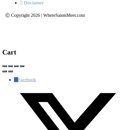
Disclaimer
Ⓒ Copyright 2026 | WhereSaintsMeet.com
Cart
Facebook