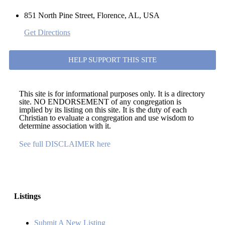
851 North Pine Street, Florence, AL, USA
Get Directions
HELP SUPPORT THIS SITE
This site is for informational purposes only. It is a directory
site. NO ENDORSEMENT of any congregation is
implied by its listing on this site. It is the duty of each
Christian to evaluate a congregation and use wisdom to
determine association with it.
See full DISCLAIMER here
Listings
Submit A New Listing