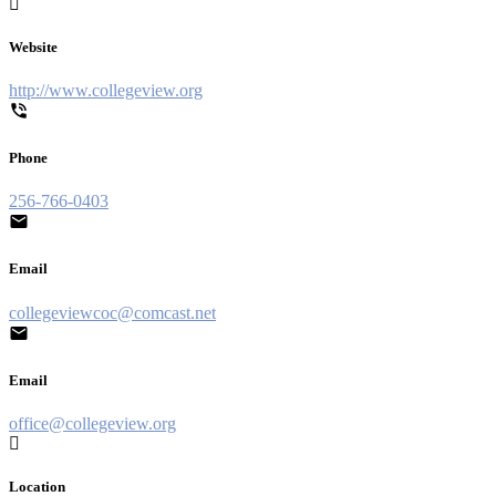
Website
http://www.collegeview.org
Phone
256-766-0403
Email
collegeviewcoc@comcast.net
Email
office@collegeview.org
Location