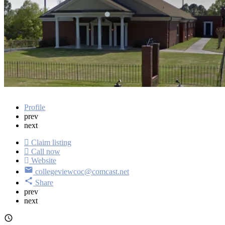
Get directions
Profile
prev
next
Claim listing
Call now
Website
collegeviewcoc@comcast.net
Share
prev
next