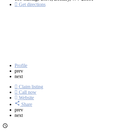
Get directions
Profile
prev
next
Claim listing
Call now
Website
Share
prev
next