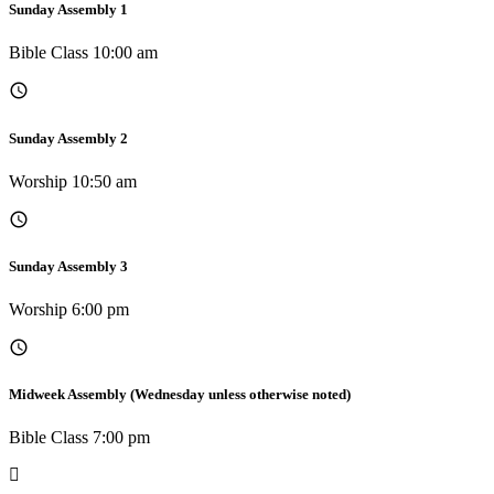
Sunday Assembly 1
Bible Class 10:00 am
Sunday Assembly 2
Worship 10:50 am
Sunday Assembly 3
Worship 6:00 pm
Midweek Assembly (Wednesday unless otherwise noted)
Bible Class 7:00 pm