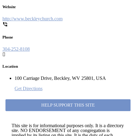
Website
http://www.beckleychurch.com
Phone
304-252-8108
Location
100 Carriage Drive, Beckley, WV 25801, USA
Get Directions
HELP SUPPORT THIS SITE
This site is for informational purposes only. It is a directory
site. NO ENDORSEMENT of any congregation is
implied by its listing on this site. It is the duty of each