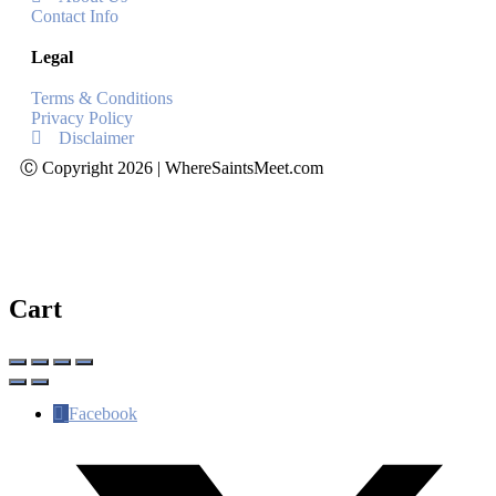
Contact Info
Legal
Terms & Conditions
Privacy Policy
Disclaimer
Ⓒ Copyright 2026 | WhereSaintsMeet.com
Cart
Facebook