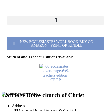
NEW ECCLESIASTES WORKBOOK BUY ON
AMAZON - PRINT OR KINDLE
Student and Teacher Editions Available
Carriage Drive church of Christ
Address
100 Carriage Drive, Beckley, WV 25801