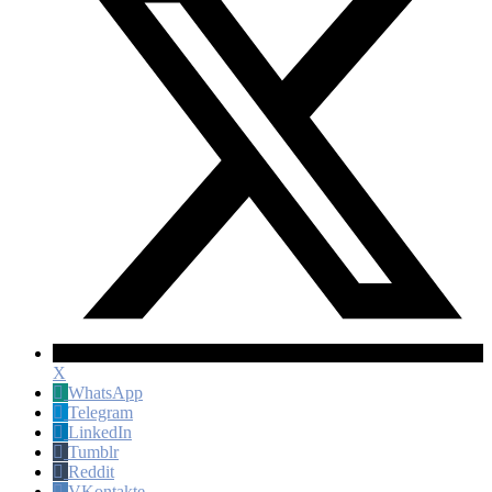
X
WhatsApp
Telegram
LinkedIn
Tumblr
Reddit
VKontakte