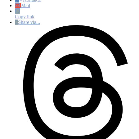
Mail
Copy link
Share via...