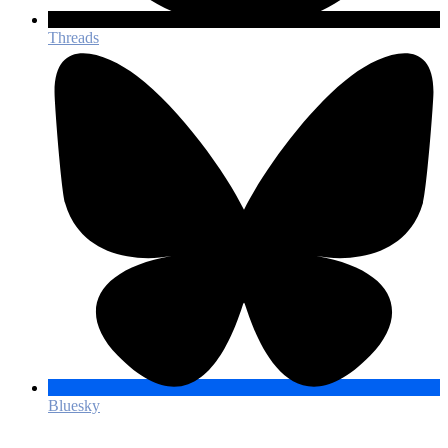
Threads
Bluesky