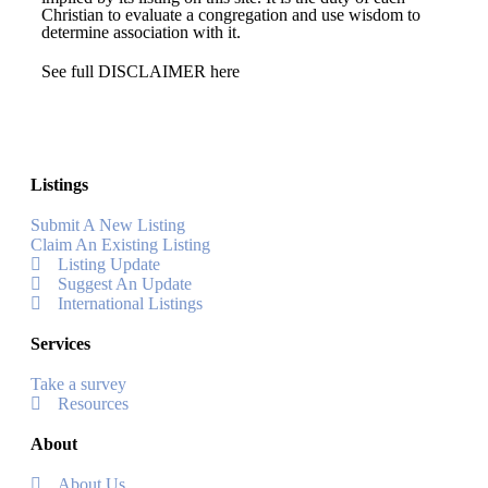
Christian to evaluate a congregation and use wisdom to
determine association with it.
See full DISCLAIMER here
Listings
Submit A New Listing
Claim An Existing Listing
Listing Update
Suggest An Update
International Listings
Services
Take a survey
Resources
About
About Us