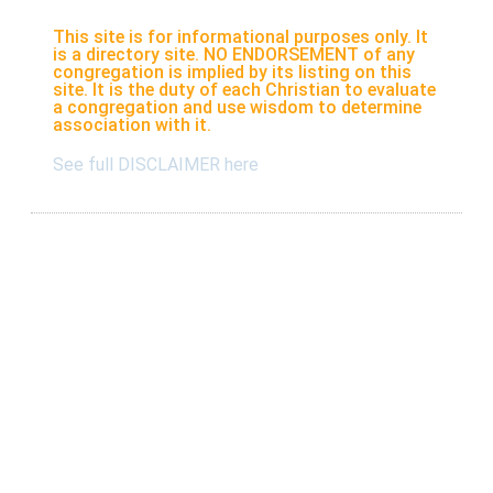
This site is for informational purposes only. It
is a directory site. NO ENDORSEMENT of any
congregation is implied by its listing on this
site. It is the duty of each Christian to evaluate
a congregation and use wisdom to determine
association with it.
See full DISCLAIMER here
Listings
Submit A New Listing
Claim An Existing Listing
Listing Update
Suggest An Update
International Listings
Services