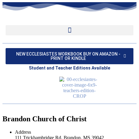
NEW ECCLESIASTES WORKBOOK BUY ON AMAZON -
PRINT OR KINDLE
Student and Teacher Editions Available
Brandon Church of Christ
Address
111 Trickhambridge Rd, Brandon, MS 39042