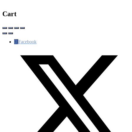
Cart
Facebook