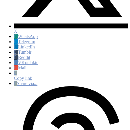
X
WhatsApp
Telegram
LinkedIn
Tumblr
Reddit
VKontakte
Mail
Copy link
Share via...