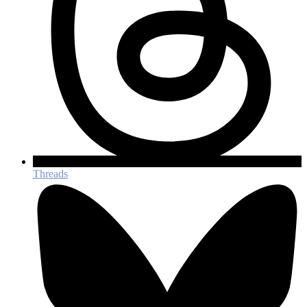
Threads