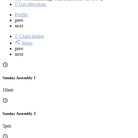
Get directions
Profile
prev
next
Claim listing
Share
prev
next
Sunday Assembly 1
10am
Sunday Assembly 3
5pm