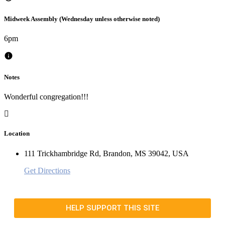
Midweek Assembly (Wednesday unless otherwise noted)
6pm
Notes
Wonderful congregation!!!
Location
111 Trickhambridge Rd, Brandon, MS 39042, USA
Get Directions
HELP SUPPORT THIS SITE