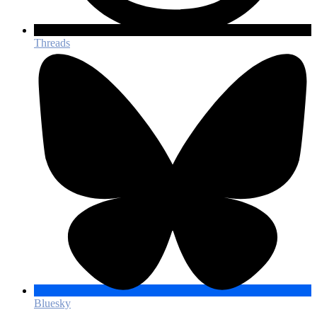
Threads
Bluesky