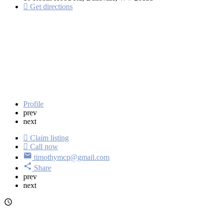
Get directions
Profile
prev
next
Claim listing
Call now
timothymcp@gmail.com
Share
prev
next