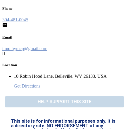
Phone
304-481-0045
Email
timothymcp@gmail.com
Location
10 Robin Hood Lane, Belleville, WV 26133, USA
Get Directions
HELP SUPPORT THIS SITE
This site is for informational purposes only. It is
a directory site. NO ENDORSEMENT of any