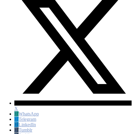
X
WhatsApp
Telegram
LinkedIn
Tumblr