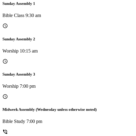
Sunday Assembly 1
Bible Class 9:30 am
Sunday Assembly 2
Worship 10:15 am
Sunday Assembly 3
Worship 7:00 pm
Midweek Assembly (Wednesday unless otherwise noted)
Bible Study 7:00 pm