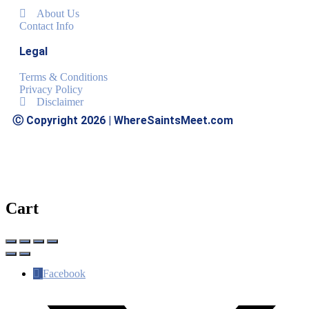
About Us
Contact Info
Legal
Terms & Conditions
Privacy Policy
Disclaimer
Ⓒ Copyright 2026 | WhereSaintsMeet.com
Cart
Facebook