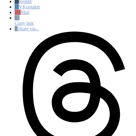
Reddit
VKontakte
Mail
Copy link
Share via...