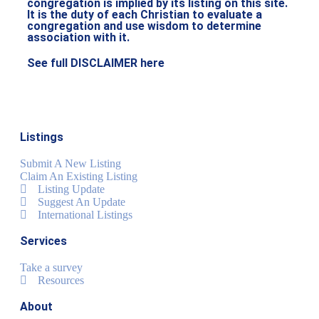
congregation is implied by its listing on this site.
It is the duty of each Christian to evaluate a
congregation and use wisdom to determine
association with it.
See full DISCLAIMER here
Listings
Submit A New Listing
Claim An Existing Listing
Listing Update
Suggest An Update
International Listings
Services
Take a survey
Resources
About