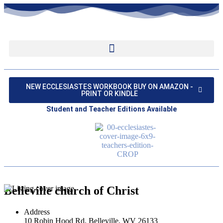
NEW ECCLESIASTES WORKBOOK BUY ON AMAZON -
PRINT OR KINDLE
Student and Teacher Editions Available
Belleville church of Christ
Address
10 Robin Hood Rd, Belleville, WV 26133