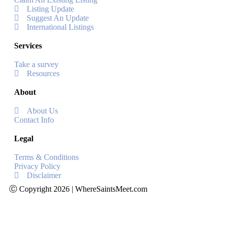
Listing Update
Suggest An Update
International Listings
Services
Take a survey
Resources
About
About Us
Contact Info
Legal
Terms & Conditions
Privacy Policy
Disclaimer
Ⓒ Copyright 2026 | WhereSaintsMeet.com