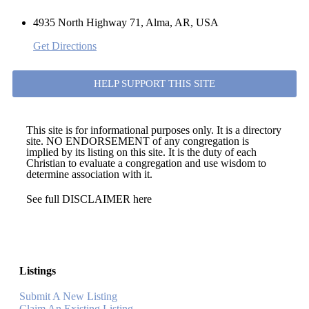
4935 North Highway 71, Alma, AR, USA
Get Directions
HELP SUPPORT THIS SITE
This site is for informational purposes only. It is a directory
site. NO ENDORSEMENT of any congregation is
implied by its listing on this site. It is the duty of each
Christian to evaluate a congregation and use wisdom to
determine association with it.
See full DISCLAIMER here
Listings
Submit A New Listing
Claim An Existing Listing