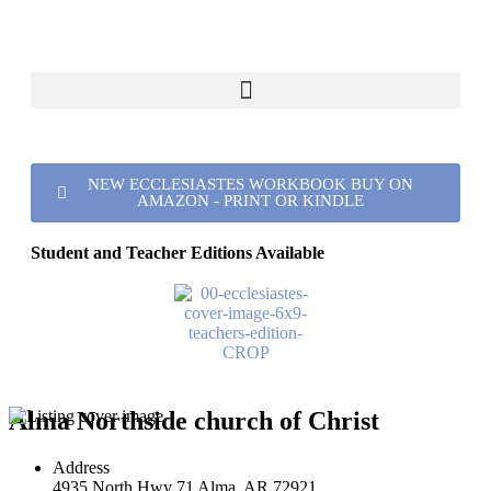
NEW ECCLESIASTES WORKBOOK BUY ON
AMAZON - PRINT OR KINDLE
Student and Teacher Editions Available
Alma Northside church of Christ
Address
4935 North Hwy 71 Alma, AR 72921