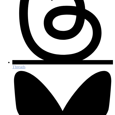
Threads