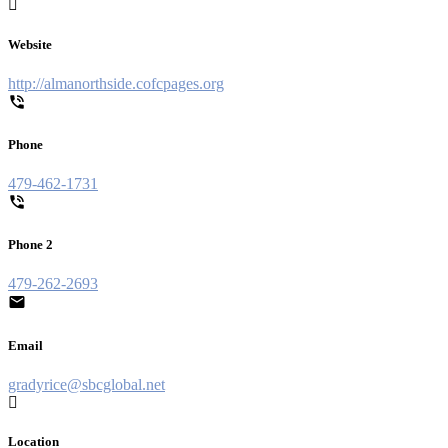
Website
http://almanorthside.cofcpages.org
Phone
479-462-1731
Phone 2
479-262-2693
Email
gradyrice@sbcglobal.net
Location