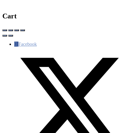
Cart
Facebook