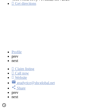
Get directions
Profile
prev
next
Claim listing
Call now
Website
gradyrice@sbcglobal.net
Share
prev
next