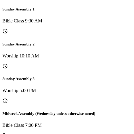
Sunday Assembly 1
Bible Class 9:30 AM
Sunday Assembly 2
Worship 10:10 AM
Sunday Assembly 3
Worship 5:00 PM
Midweek Assembly (Wednesday unless otherwise noted)
Bible Class 7:00 PM