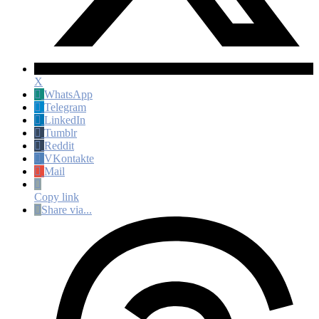
X
WhatsApp
Telegram
LinkedIn
Tumblr
Reddit
VKontakte
Mail
Copy link
Share via...