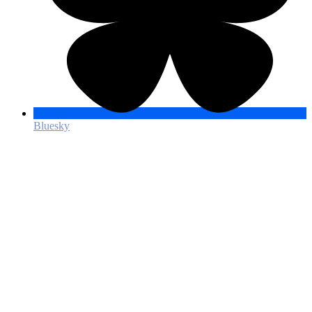
Bluesky