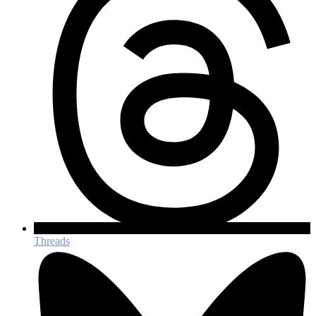
Threads