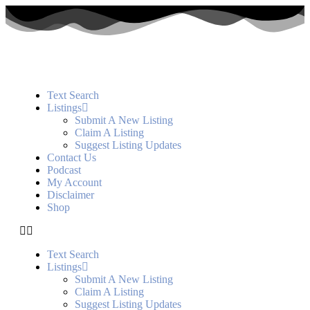
Text Search
Listings
Submit A New Listing
Claim A Listing
Suggest Listing Updates
Contact Us
Podcast
My Account
Disclaimer
Shop
Text Search
Listings
Submit A New Listing
Claim A Listing
Suggest Listing Updates