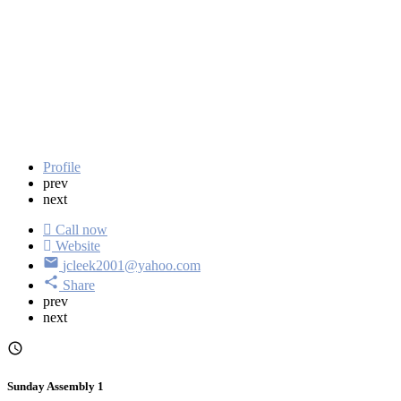
Profile
prev
next
Call now
Website
jcleek2001@yahoo.com
Share
prev
next
Sunday Assembly 1