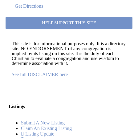
Get Directions
HELP SUPPORT THIS SITE
This site is for informational purposes only. It is a directory
site. NO ENDORSEMENT of any congregation is
implied by its listing on this site. It is the duty of each
Christian to evaluate a congregation and use wisdom to
determine association with it.
See full DISCLAIMER here
Listings
Submit A New Listing
Claim An Existing Listing
Listing Update