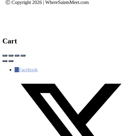
Ⓒ Copyright 2026 | WhereSaintsMeet.com
Cart
Facebook