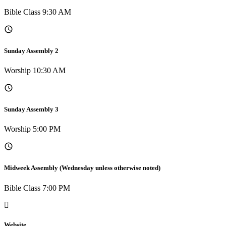
Bible Class 9:30 AM
Sunday Assembly 2
Worship 10:30 AM
Sunday Assembly 3
Worship 5:00 PM
Midweek Assembly (Wednesday unless otherwise noted)
Bible Class 7:00 PM
Website