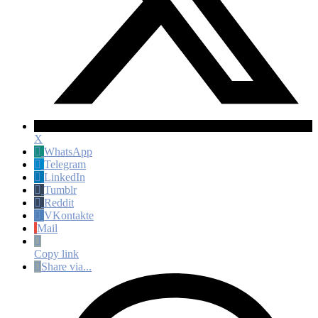
X
WhatsApp
Telegram
LinkedIn
Tumblr
Reddit
VKontakte
Mail
Copy link
Share via...