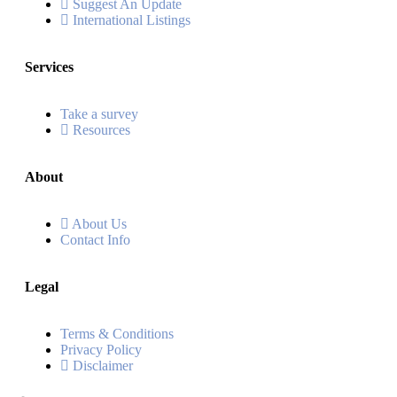
Suggest An Update
International Listings
Services
Take a survey
Resources
About
About Us
Contact Info
Legal
Terms & Conditions
Privacy Policy
Disclaimer