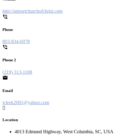
http://airportchurchofchrist.com
Phone
803-834-6978
Phone 2
(219) 313-1108
Email
jcleek2001@yahoo.com
Location
4013 Edmund Highway, West Columbia, SC, USA