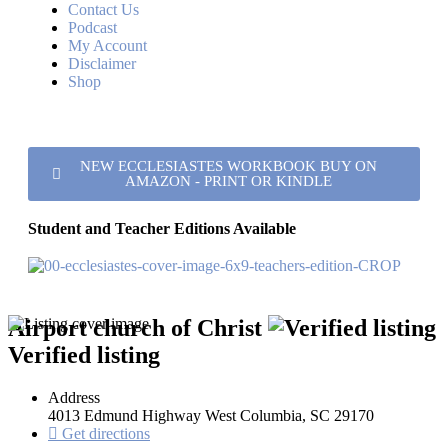
Contact Us
Podcast
My Account
Disclaimer
Shop
NEW ECCLESIASTES WORKBOOK BUY ON
AMAZON - PRINT OR KINDLE
Student and Teacher Editions Available
Airport church of Christ
Verified listing
Address
4013 Edmund Highway West Columbia, SC 29170
Get directions