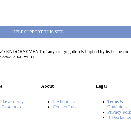
HELP SUPPORT THIS SITE
te. NO ENDORSEMENT of any congregation is implied by its listing on this
association with it.
es
About
Legal
Take a survey
About Us
Terms &
Resources
Contact Info
Conditions
Privacy Poli
Disclaime