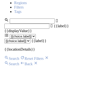
Regions
Filters
Tags
{{label}}
{{displayValue}}
{{label}}
{{locationDetails}}
Search
Reset Filters
Search
Back