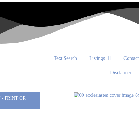
Text Search
Listings
Contact
Disclaimer
- PRINT OR