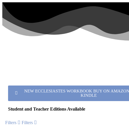
NEW ECCLESIASTES WORKBOOK BUY ON AMAZON 
KINDLE
Student and Teacher Editions Available
Filters
Filters