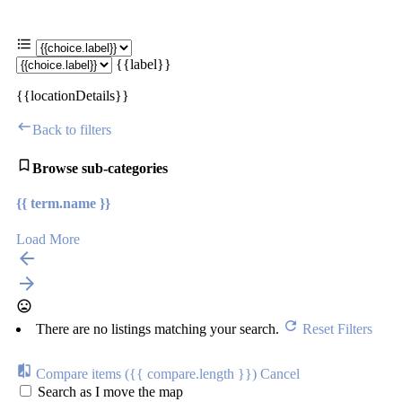
{{label}}
{{locationDetails}}
Back to filters
Browse sub-categories
{{ term.name }}
Load More
There are no listings matching your search.
Reset Filters
Compare items
({{ compare.length }})
Cancel
Search as I move the map