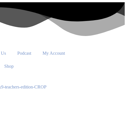
 Us
Podcast
My Account
Shop