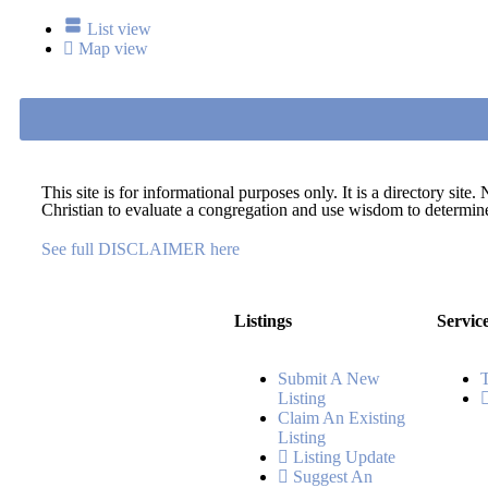
List view
Map view
This site is for informational purposes only. It is a directory si
Christian to evaluate a congregation and use wisdom to determine 
See full DISCLAIMER here
Listings
Servic
Submit A New
Listing
Claim An Existing
Listing
Listing Update
Suggest An