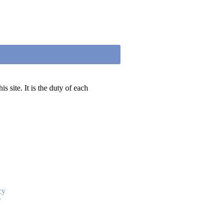
 site. It is the duty of each
cy
r