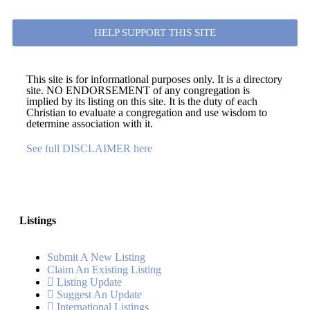
HELP SUPPORT THIS SITE
This site is for informational purposes only. It is a directory
site. NO ENDORSEMENT of any congregation is
implied by its listing on this site. It is the duty of each
Christian to evaluate a congregation and use wisdom to
determine association with it.
See full DISCLAIMER here
Listings
Submit A New Listing
Claim An Existing Listing
Listing Update
Suggest An Update
International Listings