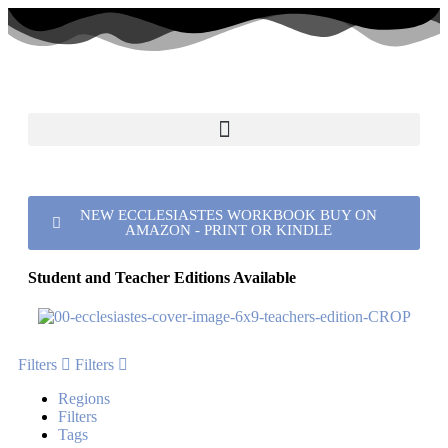
NEW ECCLESIASTES WORKBOOK BUY ON
AMAZON - PRINT OR KINDLE
Student and Teacher Editions Available
Filters
Filters
Regions
Filters
Tags