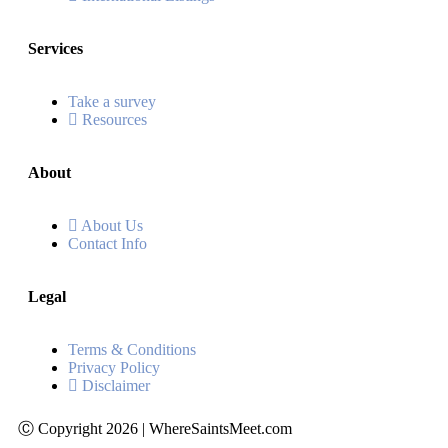
Services
Take a survey
Resources
About
About Us
Contact Info
Legal
Terms & Conditions
Privacy Policy
Disclaimer
Ⓒ Copyright 2026 | WhereSaintsMeet.com