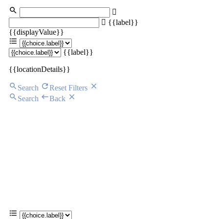
{{label}}
{{displayValue}}
{{label}}
{{locationDetails}}
Search
Reset Filters
Search
Back