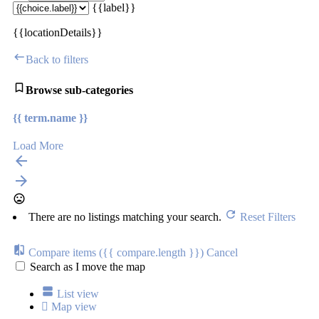
{{label}}
{{locationDetails}}
Back to filters
Browse sub-categories
{{ term.name }}
Load More
There are no listings matching your search.
Reset Filters
Compare items
({{ compare.length }})
Cancel
Search as I move the map
List view
Map view