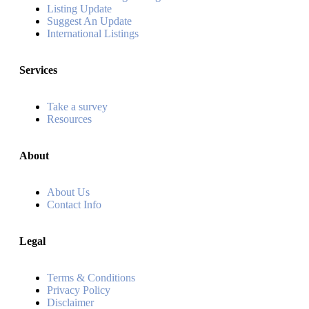
Listing Update
Suggest An Update
International Listings
Services
Take a survey
Resources
About
About Us
Contact Info
Legal
Terms & Conditions
Privacy Policy
Disclaimer