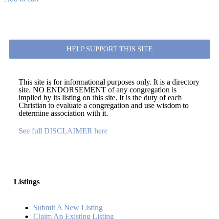
HELP SUPPORT THIS SITE
This site is for informational purposes only. It is a directory
site. NO ENDORSEMENT of any congregation is
implied by its listing on this site. It is the duty of each
Christian to evaluate a congregation and use wisdom to
determine association with it.
See full DISCLAIMER here
Listings
Submit A New Listing
Claim An Existing Listing