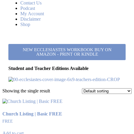
Contact Us
Podcast
My Account
Disclaimer
Shop
NEW ECCLESIASTES WORKBOOK BUY ON
AMAZON - PRINT OR KINDLE
Student and Teacher Editions Available
Showing the single result
Church Listing | Basic FREE
FREE
Add to cart