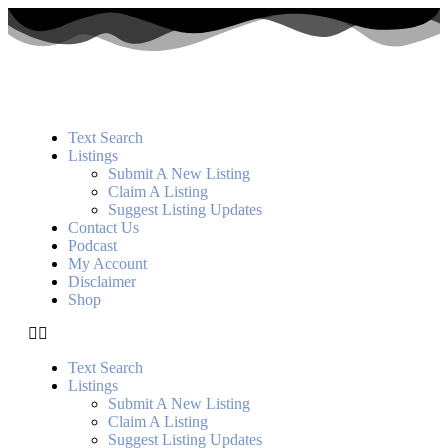
Text Search
Listings
Submit A New Listing
Claim A Listing
Suggest Listing Updates
Contact Us
Podcast
My Account
Disclaimer
Shop
Text Search
Listings
Submit A New Listing
Claim A Listing
Suggest Listing Updates