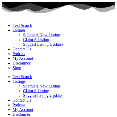
Text Search
Listings
Submit A New Listing
Claim A Listing
Suggest Listing Updates
Contact Us
Podcast
My Account
Disclaimer
Shop
Text Search
Listings
Submit A New Listing
Claim A Listing
Suggest Listing Updates
Contact Us
Podcast
My Account
Disclaimer