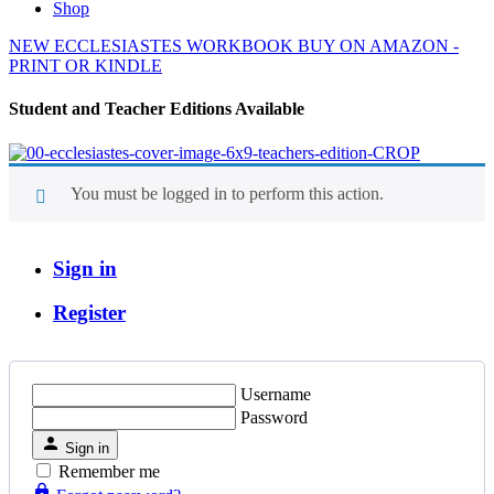
Shop
NEW ECCLESIASTES WORKBOOK BUY ON AMAZON -
PRINT OR KINDLE
Student and Teacher Editions Available
You must be logged in to perform this action.
Sign in
Register
Username
Password
Sign in
Remember me