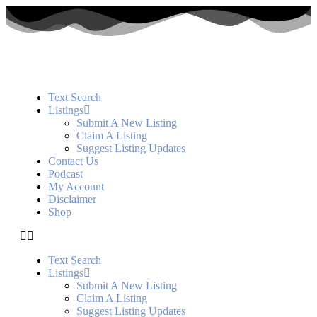
Text Search
Listings
Submit A New Listing
Claim A Listing
Suggest Listing Updates
Contact Us
Podcast
My Account
Disclaimer
Shop
Text Search
Listings
Submit A New Listing
Claim A Listing
Suggest Listing Updates