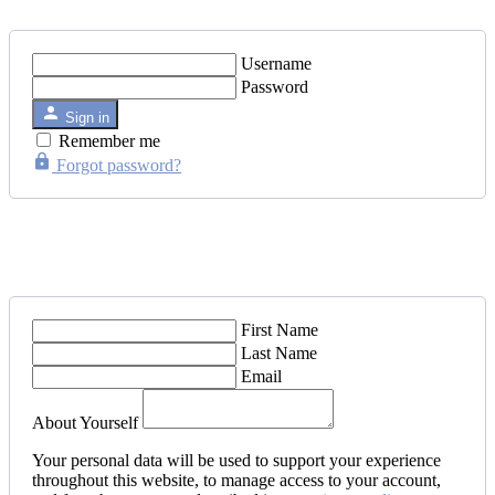
Username
Password
Sign in
Remember me
Forgot password?
First Name
Last Name
Email
About Yourself
Your personal data will be used to support your experience
throughout this website, to manage access to your account,