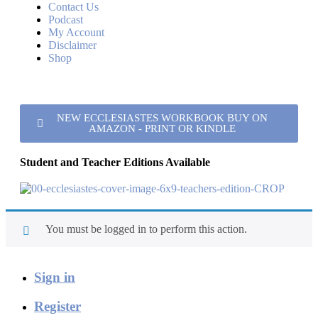
Contact Us
Podcast
My Account
Disclaimer
Shop
NEW ECCLESIASTES WORKBOOK BUY ON
AMAZON - PRINT OR KINDLE
Student and Teacher Editions Available
You must be logged in to perform this action.
Sign in
Register