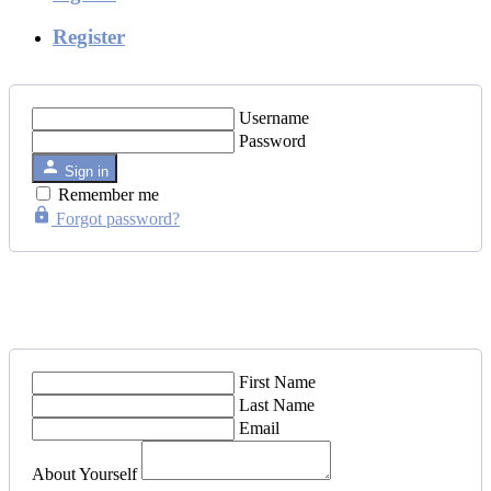
Register
Username
Password
Sign in
Remember me
Forgot password?
First Name
Last Name
Email
About Yourself