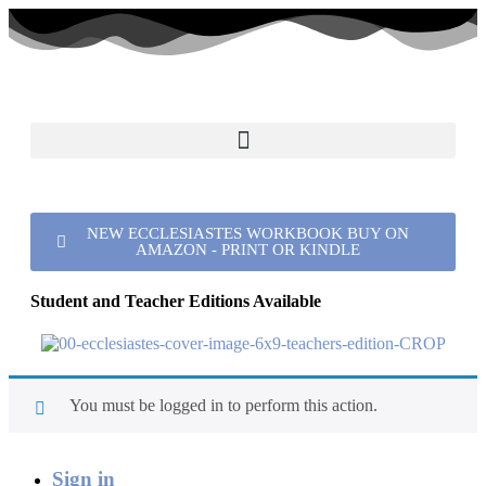
NEW ECCLESIASTES WORKBOOK BUY ON
AMAZON - PRINT OR KINDLE
Student and Teacher Editions Available
You must be logged in to perform this action.
Sign in