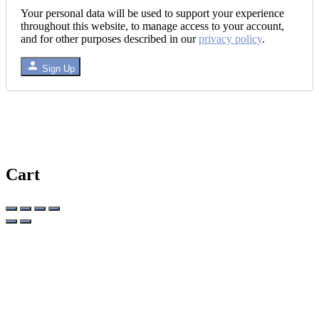
Your personal data will be used to support your experience
throughout this website, to manage access to your account,
and for other purposes described in our
privacy policy
.
Sign Up
Cart