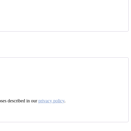
oses described in our
privacy policy
.