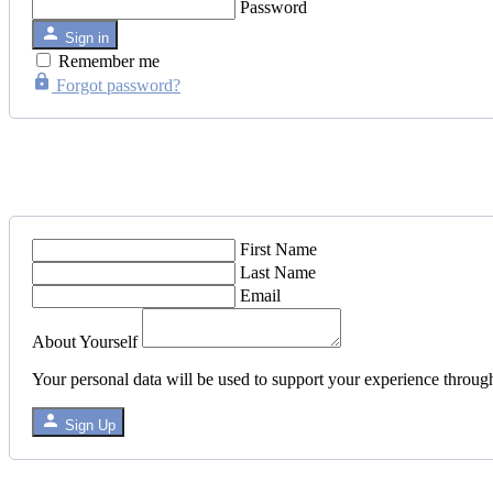
Password
Sign in
Remember me
Forgot password?
First Name
Last Name
Email
About Yourself
Your personal data will be used to support your experience throug
Sign Up