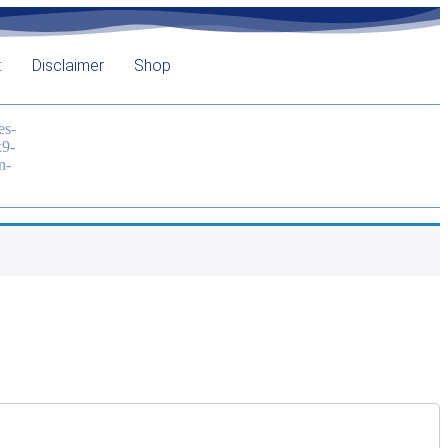
t
Disclaimer
Shop