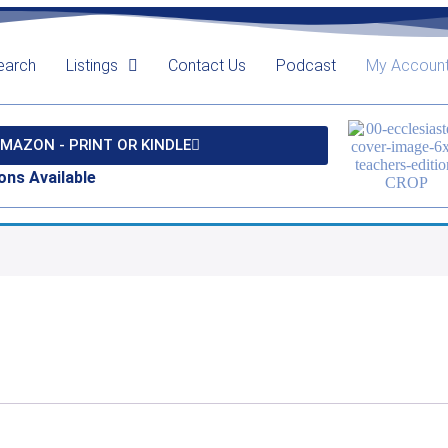
earch
Listings
Contact Us
Podcast
My Accoun
MAZON - PRINT OR KINDLE
ons Available