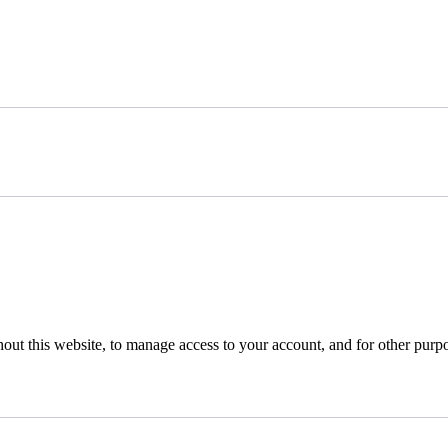
hout this website, to manage access to your account, and for other purp