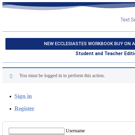
Text S
NEW ECCLESIASTES WORKBOOK BUY ON A
Student and Teacher Editi
You must be logged in to perform this action.
Sign in
Register
Username