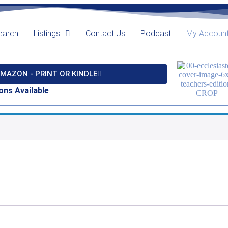
earch
Listings
Contact Us
Podcast
My Accoun
MAZON - PRINT OR KINDLE
ons Available