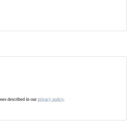
oses described in our
privacy policy
.