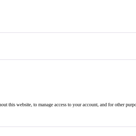
hout this website, to manage access to your account, and for other purp