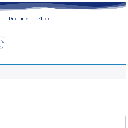
t
Disclaimer
Shop