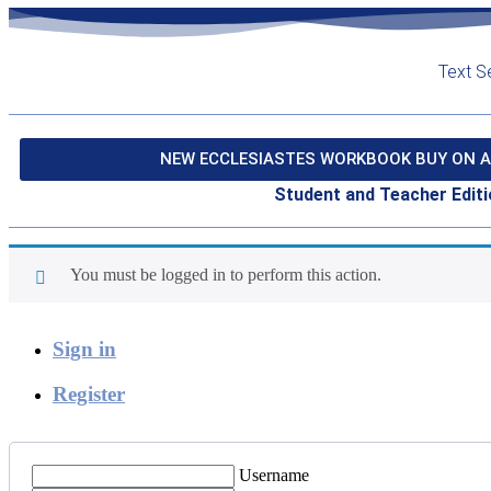
Text S
NEW ECCLESIASTES WORKBOOK BUY ON A
Student and Teacher Editi
You must be logged in to perform this action.
Sign in
Register
Username