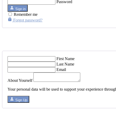
Password
Sign in
Remember me
Forgot password?
First Name
Last Name
Email
About Yourself
Your personal data will be used to support your experience throug
Sign Up