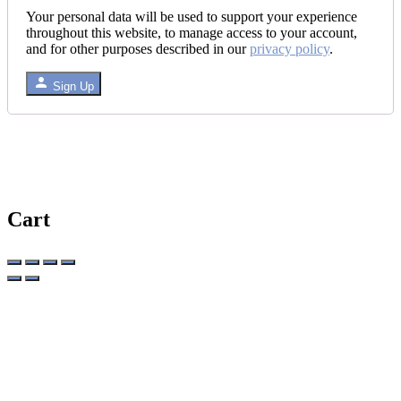
Your personal data will be used to support your experience
throughout this website, to manage access to your account,
and for other purposes described in our
privacy policy
.
Sign Up
Cart