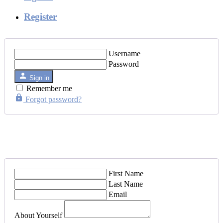
Register
Username
Password
Sign in
Remember me
Forgot password?
First Name
Last Name
Email
About Yourself