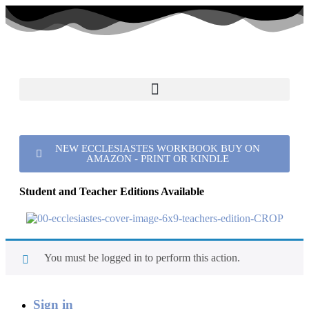
NEW ECCLESIASTES WORKBOOK BUY ON
AMAZON - PRINT OR KINDLE
Student and Teacher Editions Available
You must be logged in to perform this action.
Sign in