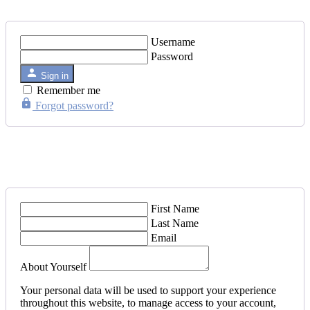
Username
Password
Sign in
Remember me
Forgot password?
First Name
Last Name
Email
About Yourself
Your personal data will be used to support your experience
throughout this website, to manage access to your account,