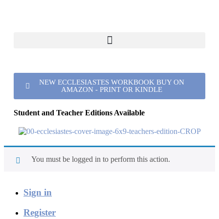
NEW ECCLESIASTES WORKBOOK BUY ON
AMAZON - PRINT OR KINDLE
Student and Teacher Editions Available
You must be logged in to perform this action.
Sign in
Register