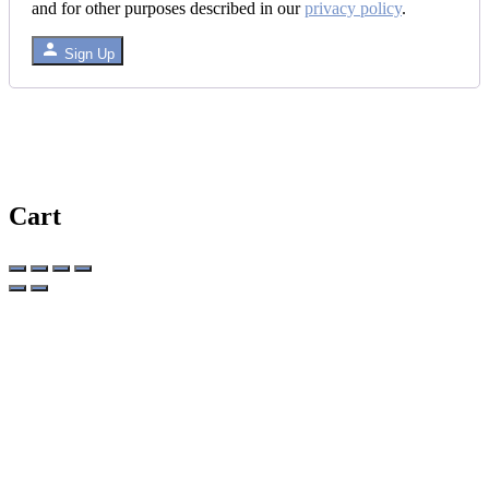
and for other purposes described in our
privacy policy
.
Sign Up
Cart