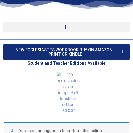
NEW ECCLESIASTES WORKBOOK BUY ON AMAZON -
PRINT OR KINDLE
Student and Teacher Editions Available
You must be logged in to perform this action.