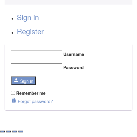
Sign in
Register
Username
Password
Sign in
Remember me
Forgot password?