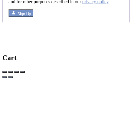
and for other purposes described in our
privacy policy
.
Sign Up
Cart