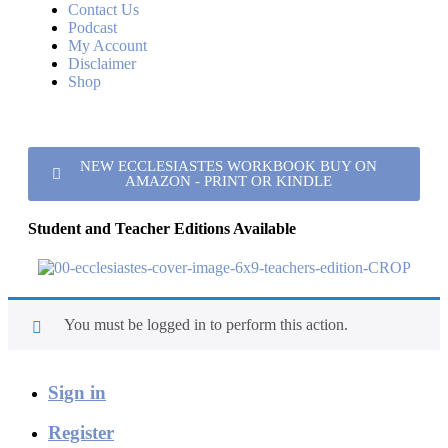
Contact Us
Podcast
My Account
Disclaimer
Shop
NEW ECCLESIASTES WORKBOOK BUY ON
AMAZON - PRINT OR KINDLE
Student and Teacher Editions Available
You must be logged in to perform this action.
Sign in
Register