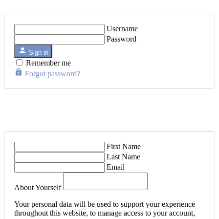
Username
Password
Sign in
Remember me
Forgot password?
First Name
Last Name
Email
About Yourself
Your personal data will be used to support your experience
throughout this website, to manage access to your account,