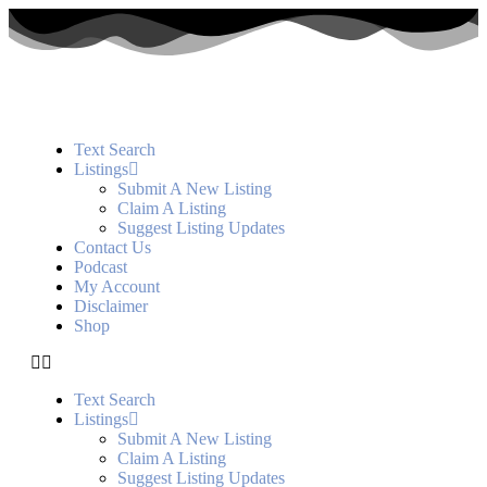
Text Search
Listings
Submit A New Listing
Claim A Listing
Suggest Listing Updates
Contact Us
Podcast
My Account
Disclaimer
Shop
Text Search
Listings
Submit A New Listing
Claim A Listing
Suggest Listing Updates