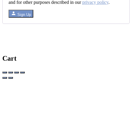
and for other purposes described in our
privacy policy
.
Sign Up
Cart