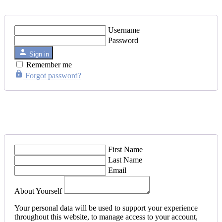
Username
Password
Sign in
Remember me
Forgot password?
First Name
Last Name
Email
About Yourself
Your personal data will be used to support your experience
throughout this website, to manage access to your account,