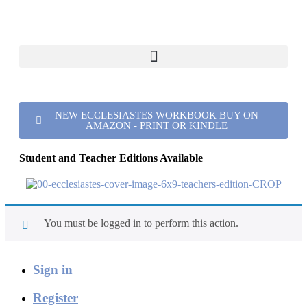
NEW ECCLESIASTES WORKBOOK BUY ON
AMAZON - PRINT OR KINDLE
Student and Teacher Editions Available
You must be logged in to perform this action.
Sign in
Register