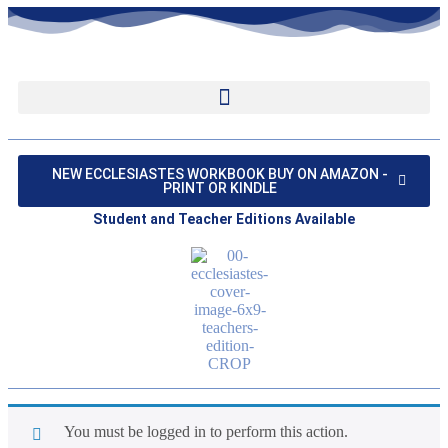
NEW ECCLESIASTES WORKBOOK BUY ON AMAZON -
PRINT OR KINDLE
Student and Teacher Editions Available
You must be logged in to perform this action.