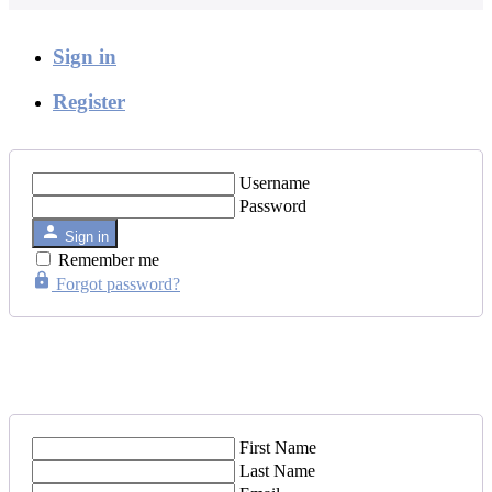
Sign in
Register
Username
Password
Sign in
Remember me
Forgot password?
First Name
Last Name